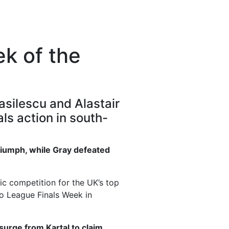
ek of the
asilescu and Alastair
ls action in south-
triumph, while Gray defeated
ic competition for the UK’s top
ro League Finals Week in
surge from Kartal to claim