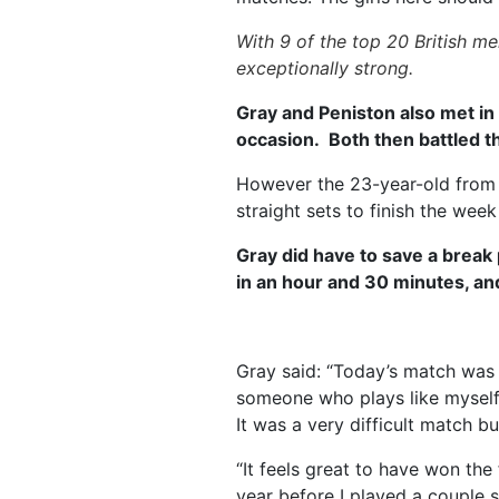
With 9 of the top 20 British m
exceptionally strong.
Gray and Peniston also met in 
occasion. Both then battled t
However the 23-year-old from 
straight sets to finish the wee
Gray did have to save a break
in an hour and 30 minutes, an
Gray said: “Today’s match was v
someone who plays like myself,
It was a very difficult match b
“It feels great to have won the
year before I played a couple so