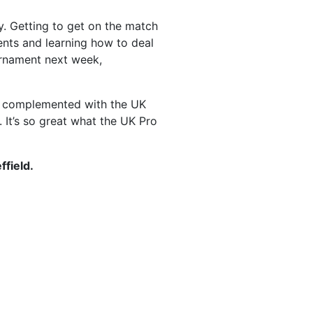
y. Getting to get on the match
ents and learning how to deal
ournament next week,
hat complemented with the UK
 It’s so great what the UK Pro
ffield.