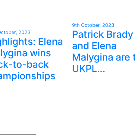
9th October, 2023
Patrick Brady
October, 2023
hlights: Elena
and Elena
lygina wins
Malygina are 
ck-to-back
UKPL...
ampionships