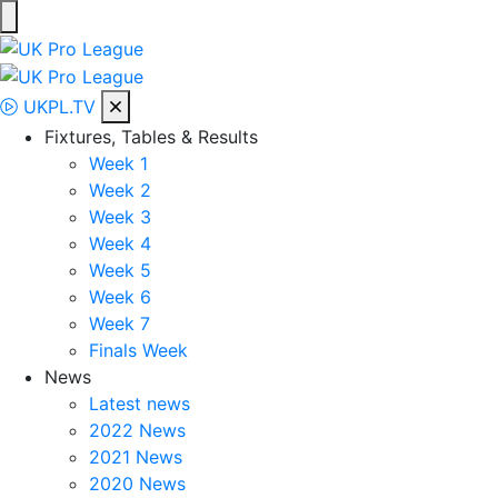
Skip
to
UK Pro League
Bringing together the UK’s top Professional Tennis Players
content
UKPL.TV
Fixtures, Tables & Results
Week 1
Week 2
Week 3
Week 4
Week 5
Week 6
Week 7
Finals Week
News
Latest news
2022 News
2021 News
2020 News