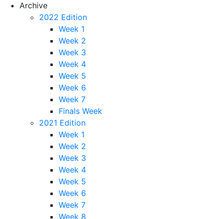
Archive
2022 Edition
Week 1
Week 2
Week 3
Week 4
Week 5
Week 6
Week 7
Finals Week
2021 Edition
Week 1
Week 2
Week 3
Week 4
Week 5
Week 6
Week 7
Week 8