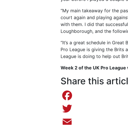
“My main takeaway for the past
court again and playing agains
with them. I did that successfu
Loughborough, and the followi
“It’s a great schedule in Great
Pro League is giving the Brits
League is doing to help out Brit
Week 2 of the UK Pro League w
Share this artic
Facebook
Twitter