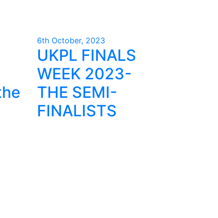
6th October, 2023
UKPL FINALS
WEEK 2023-
the
THE SEMI-
FINALISTS