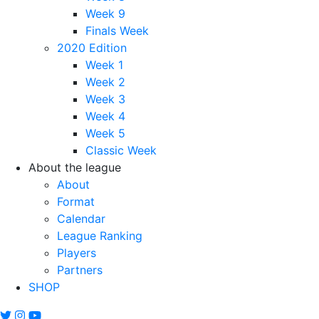
Week 9
Finals Week
2020 Edition
Week 1
Week 2
Week 3
Week 4
Week 5
Classic Week
About the league
About
Format
Calendar
League Ranking
Players
Partners
SHOP