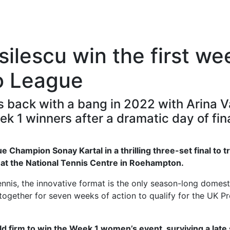
ilescu win the first we
o League
 back with a bang in 2022 with Arina V
 1 winners after a dramatic day of fina
 Champion Sonay Kartal in a thrilling three-set final to 
s at the National Tennis Centre in Roehampton.
ennis, the innovative format is the only season-long domest
together for seven weeks of action to qualify for the UK P
d firm to win the Week 1 women’s event, surviving a late 