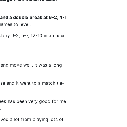
t and a double break at 6-2, 4-1
games to level.
ctory 6-2, 5-7, 12-10 in an hour
 and move well. It was a long
rse and it went to a match tie-
eek has been very good for me
.
oved a lot from playing lots of