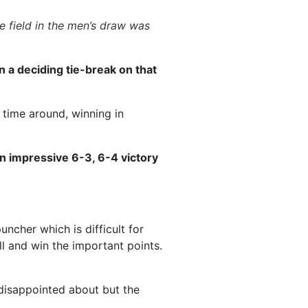
e field in the men’s draw was
n a deciding tie-break on that
time around, winning in
an impressive 6-3, 6-4 victory
ncher which is difficult for
l and win the important points.
s disappointed about but the