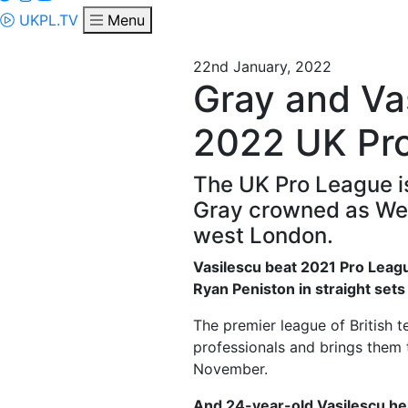
UKPL.TV
Menu
22nd January, 2022
Gray and Vas
2022 UK Pr
The UK Pro League is
Gray crowned as Week
west London.
Vasilescu beat 2021 Pro League
Ryan Peniston in straight set
The premier league of British t
professionals and brings them 
November.
And 24-year-old Vasilescu hel