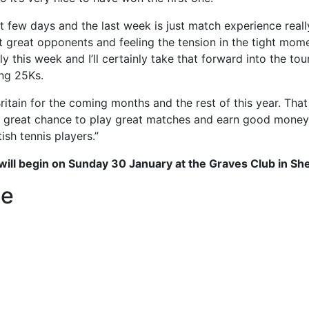
 few days and the last week is just match experience reall
t great opponents and feeling the tension in the tight mom
lly this week and I’ll certainly take that forward into the t
ng 25Ks.
 Britain for the coming months and the rest of this year. T
 a great chance to play great matches and earn good money.
ish tennis players.”
ill begin on Sunday 30 January at the Graves Club in She
le