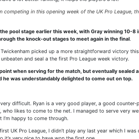
en competing in this opening week of the UK Pro League, th
the pool stage earlier this week, with Gray winning 10-8 i
hrough the knock-out stages to meet again in the final
.
Twickenham picked up a more straightforward victory this 
k unbeaten and seal a the first Pro League week victory.
 point when serving for the match, but eventually sealed 
d he was understandably delighted to come out on top.
ery difficult. Ryan is a very good player, a good counter-pu
 who likes to come to the net. I managed to serve very wel
ut I’m happy to come through.
 first UK Pro League, I didn’t play any last year which I wa
 it’s very nice to have won the first one.