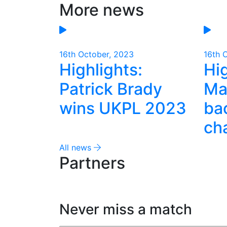
More news
Email
16th October, 2023
16th 
Highlights:
Hig
Patrick Brady
Ma
wins UKPL 2023
ba
ch
All news
Partners
Never miss a match