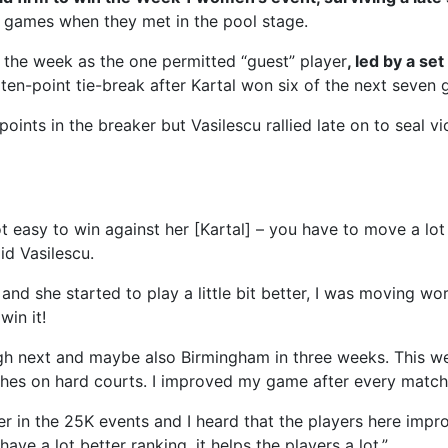
 games when they met in the pool stage.
the week as the one permitted “guest” player
, led by a se
 ten-point tie-break after Kartal won six of the next seven 
oints in the breaker but Vasilescu rallied late on to seal vi
t easy to win against her [Kartal] – you have to move a lot
aid Vasilescu.
 and she started to play a little bit better, I was moving wo
in it!
gh next and maybe also Birmingham in three weeks. This w
ches on hard courts. I improved my game after every match
ter in the 25K events and I heard that the players here impr
ave a lot better ranking, it helps the players a lot.”