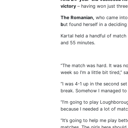
victory
– having won just three
The Romanian,
who came into 
b
ut found herself in a deciding
Kartal held a handful of match p
and 55 minutes.
“The match was hard. It was no
week so I’m a little bit tired,” s
“I was 4-1 up in the second set
break. Somehow I managed to w
“I’m going to play Loughborou
because I needed a lot of mat
“It’s going to help me play bet
matches. The girls here should h