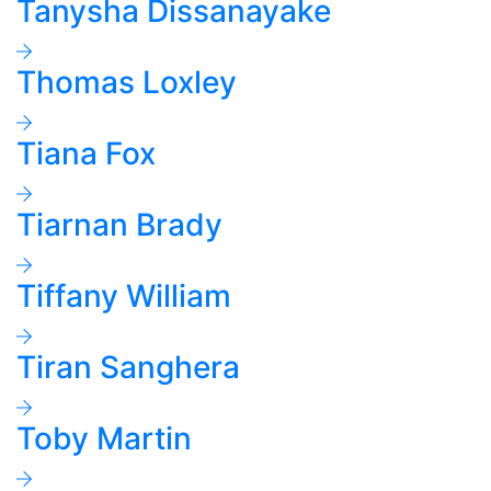
Tanysha Dissanayake
Thomas Loxley
Tiana Fox
Tiarnan Brady
Tiffany William
Tiran Sanghera
Toby Martin