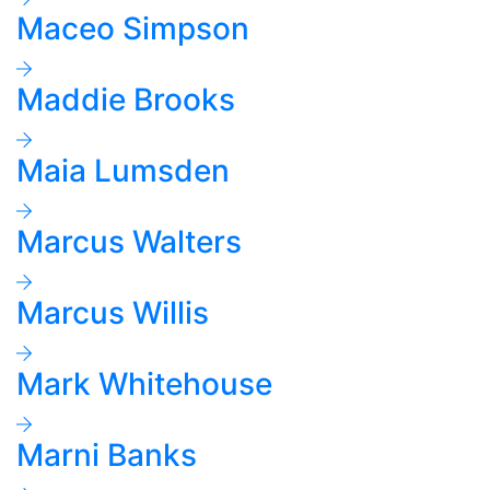
Maceo Simpson
Maddie Brooks
Maia Lumsden
Marcus Walters
Marcus Willis
Mark Whitehouse
Marni Banks