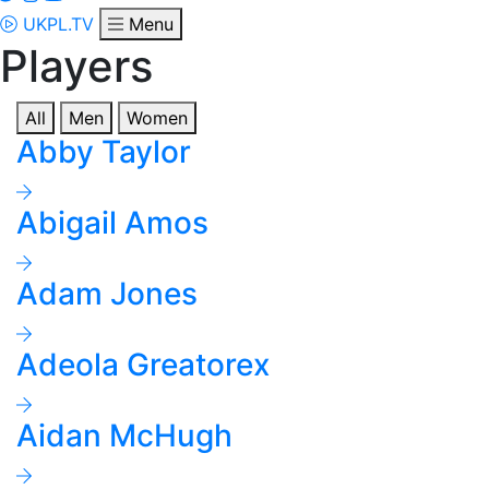
UKPL.TV
Menu
Players
All
Men
Women
Abby Taylor
Abigail Amos
Adam Jones
Adeola Greatorex
Aidan McHugh