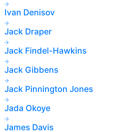
Ivan Denisov
Jack Draper
Jack Findel-Hawkins
Jack Gibbens
Jack Pinnington Jones
Jada Okoye
James Davis