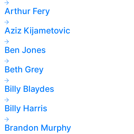
Arthur Fery
Aziz Kijametovic
Ben Jones
Beth Grey
Billy Blaydes
Billy Harris
Brandon Murphy