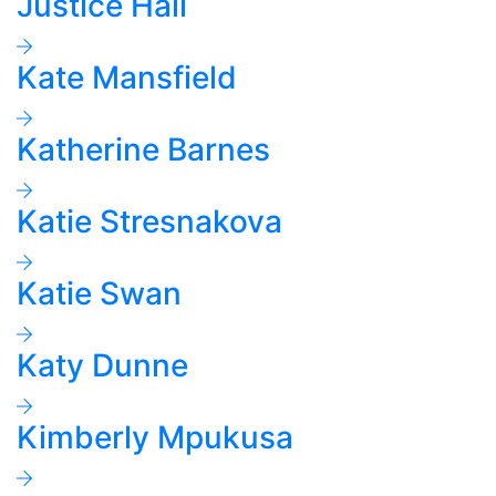
Justice Hall
Kate Mansfield
Katherine Barnes
Katie Stresnakova
Katie Swan
Katy Dunne
Kimberly Mpukusa