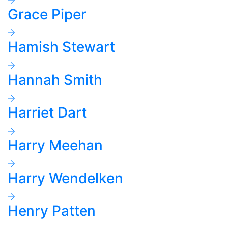
Grace Piper
Hamish Stewart
Hannah Smith
Harriet Dart
Harry Meehan
Harry Wendelken
Henry Patten