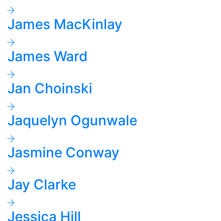
James MacKinlay
James Ward
Jan Choinski
Jaquelyn Ogunwale
Jasmine Conway
Jay Clarke
Jessica Hill