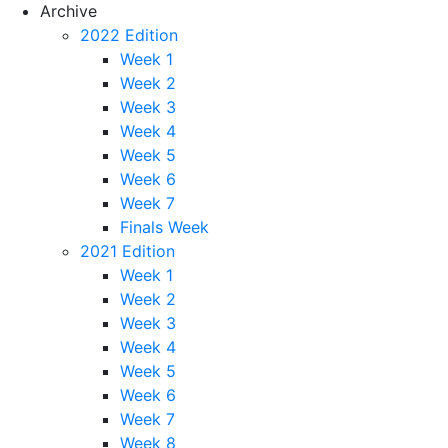
Archive
2022 Edition
Week 1
Week 2
Week 3
Week 4
Week 5
Week 6
Week 7
Finals Week
2021 Edition
Week 1
Week 2
Week 3
Week 4
Week 5
Week 6
Week 7
Week 8