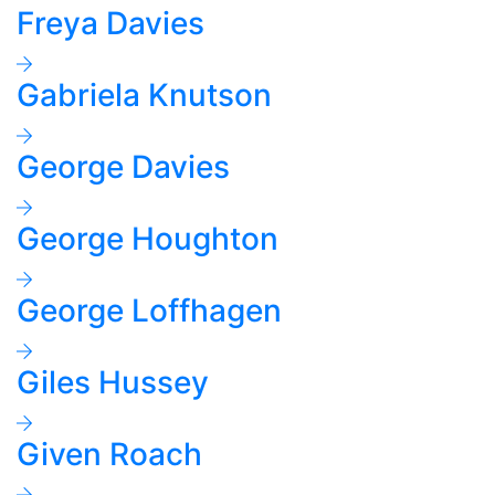
Freya Davies
Gabriela Knutson
George Davies
George Houghton
George Loffhagen
Giles Hussey
Given Roach