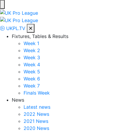
Skip
to
UK Pro League
Bringing together the UK’s top Professional Tennis Players
content
UKPL.TV
Fixtures, Tables & Results
Week 1
Week 2
Week 3
Week 4
Week 5
Week 6
Week 7
Finals Week
News
Latest news
2022 News
2021 News
2020 News