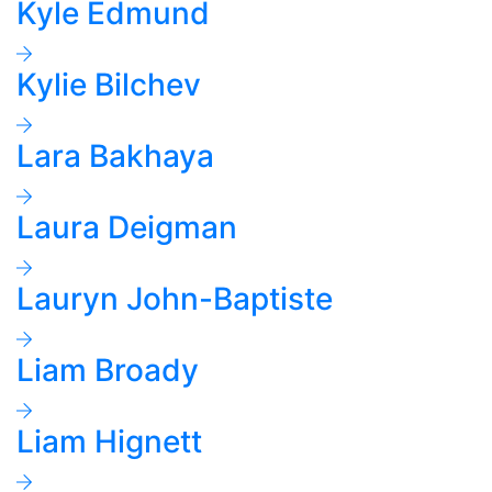
Kyle Edmund
Kylie Bilchev
Lara Bakhaya
Laura Deigman
Lauryn John-Baptiste
Liam Broady
Liam Hignett