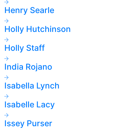
Henry Searle
Holly Hutchinson
Holly Staff
India Rojano
Isabella Lynch
Isabelle Lacy
Issey Purser