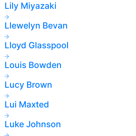
Lily Miyazaki
Llewelyn Bevan
Lloyd Glasspool
Louis Bowden
Lucy Brown
Lui Maxted
Luke Johnson