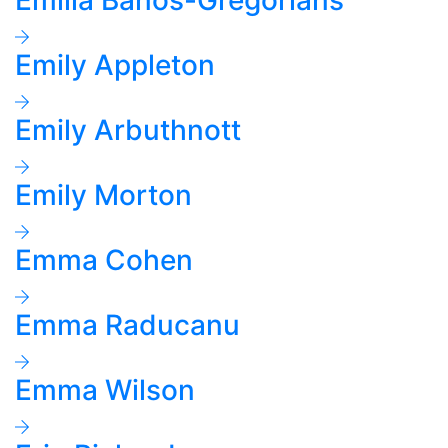
Emilia Banos-Gregorians
Emily Appleton
Emily Arbuthnott
Emily Morton
Emma Cohen
Emma Raducanu
Emma Wilson