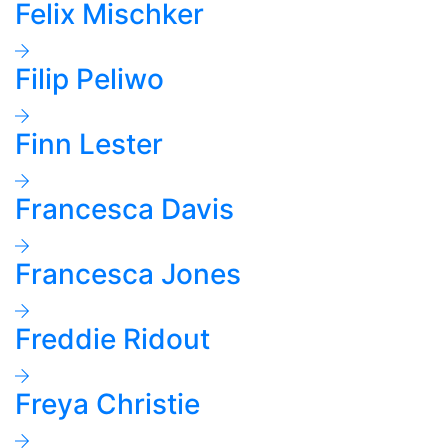
Felix Mischker
Filip Peliwo
Finn Lester
Francesca Davis
Francesca Jones
Freddie Ridout
Freya Christie