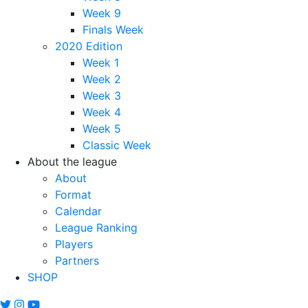
Week 9
Finals Week
2020 Edition
Week 1
Week 2
Week 3
Week 4
Week 5
Classic Week
About the league
About
Format
Calendar
League Ranking
Players
Partners
SHOP