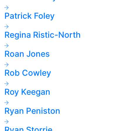
Patrick Foley
Regina Ristic-North
Roan Jones
Rob Cowley
Roy Keegan
Ryan Peniston
Ryan Storrie