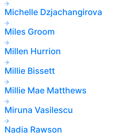
Michelle Dzjachangirova
Miles Groom
Millen Hurrion
Millie Bissett
Millie Mae Matthews
Miruna Vasilescu
Nadia Rawson