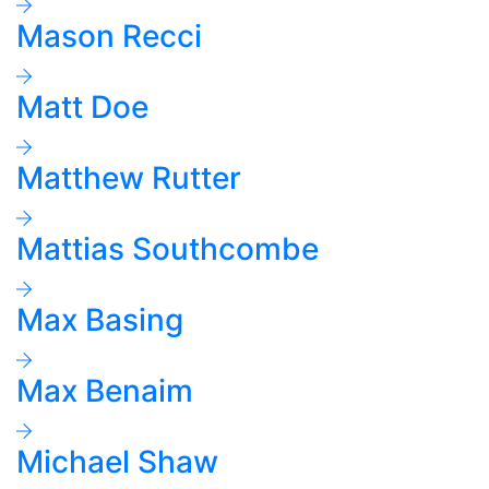
Mason Recci
Matt Doe
Matthew Rutter
Mattias Southcombe
Max Basing
Max Benaim
Michael Shaw