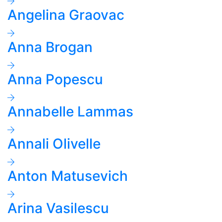
Angelina Graovac
Anna Brogan
Anna Popescu
Annabelle Lammas
Annali Olivelle
Anton Matusevich
Arina Vasilescu