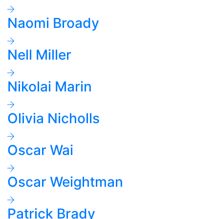
Naomi Broady
Nell Miller
Nikolai Marin
Olivia Nicholls
Oscar Wai
Oscar Weightman
Patrick Brady