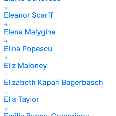
Eleanor Scarff
Elena Malygina
Elina Popescu
Eliz Maloney
Elizabeth Kapari Bagerbaseh
Ella Taylor