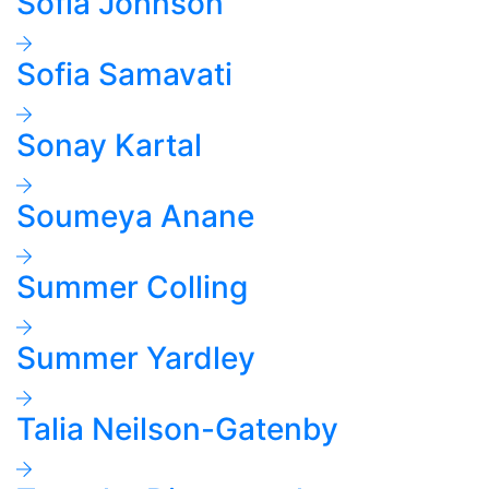
Sofia Johnson
Sofia Samavati
Sonay Kartal
Soumeya Anane
Summer Colling
Summer Yardley
Talia Neilson-Gatenby