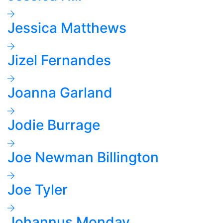
Jessica Matthews
Jizel Fernandes
Joanna Garland
Jodie Burrage
Joe Newman Billington
Joe Tyler
Johannus Monday