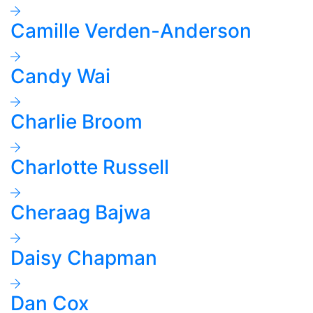
Camille Verden-Anderson
Candy Wai
Charlie Broom
Charlotte Russell
Cheraag Bajwa
Daisy Chapman
Dan Cox