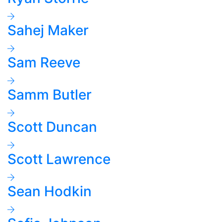
Sahej Maker
Sam Reeve
Samm Butler
Scott Duncan
Scott Lawrence
Sean Hodkin