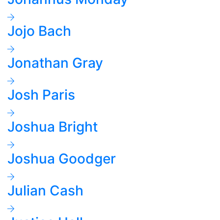
Jojo Bach
Jonathan Gray
Josh Paris
Joshua Bright
Joshua Goodger
Julian Cash