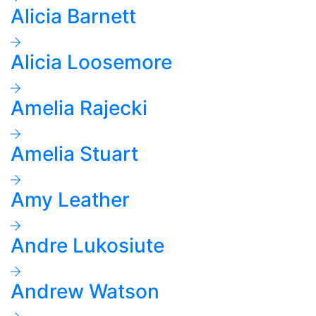
Alicia Barnett
Alicia Loosemore
Amelia Rajecki
Amelia Stuart
Amy Leather
Andre Lukosiute
Andrew Watson