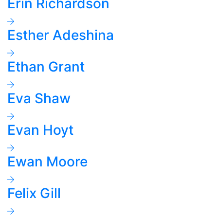
Erin Richardson
Esther Adeshina
Ethan Grant
Eva Shaw
Evan Hoyt
Ewan Moore
Felix Gill