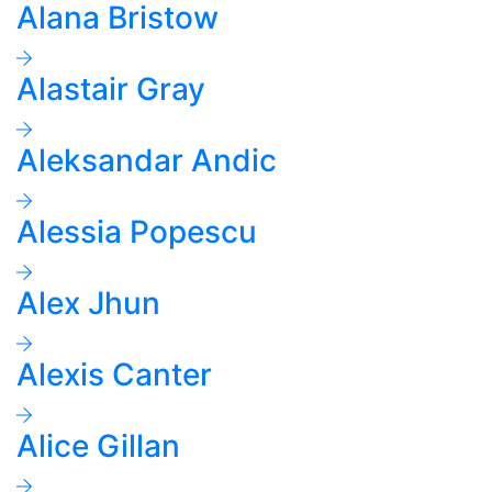
Alana Bristow
Alastair Gray
Aleksandar Andic
Alessia Popescu
Alex Jhun
Alexis Canter
Alice Gillan