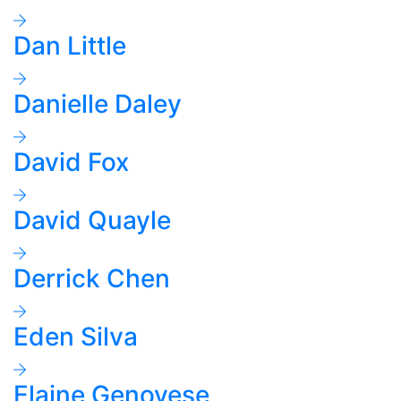
Dan Little
Danielle Daley
David Fox
David Quayle
Derrick Chen
Eden Silva
Elaine Genovese