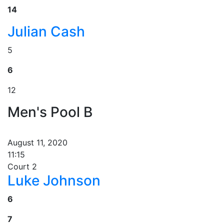
14
Julian Cash
5
6
12
Men's Pool B
August 11, 2020
11:15
Court 2
Luke Johnson
6
7