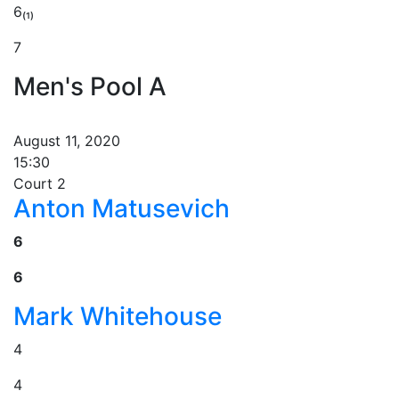
6₍₁₎
7
Men's Pool A
August 11, 2020
15:30
Court 2
Anton Matusevich
6
6
Mark Whitehouse
4
4