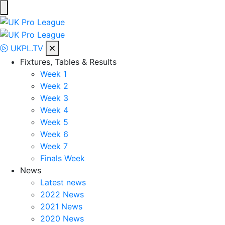
Skip
to
UK Pro League
Bringing together the UK’s top Professional Tennis Players
content
UKPL.TV
Fixtures, Tables & Results
Week 1
Week 2
Week 3
Week 4
Week 5
Week 6
Week 7
Finals Week
News
Latest news
2022 News
2021 News
2020 News