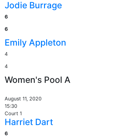
Jodie Burrage
6
6
Emily Appleton
4
4
Women's Pool A
August 11, 2020
15:30
Court 1
Harriet Dart
6