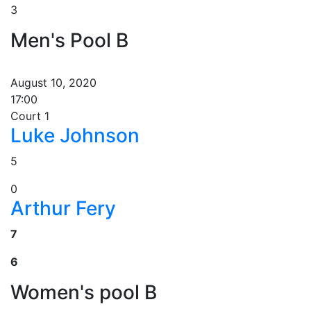
3
Men's Pool B
August 10, 2020
17:00
Court 1
Luke Johnson
5
0
Arthur Fery
7
6
Women's pool B