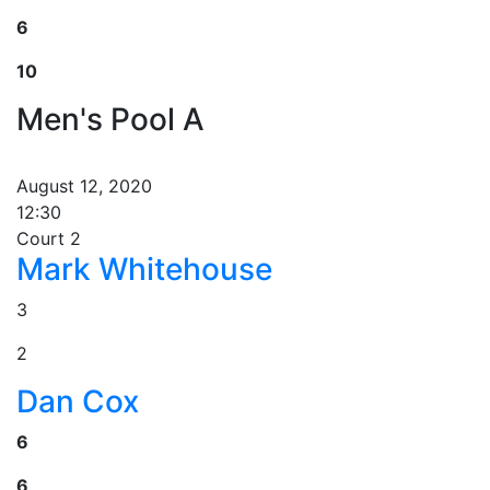
6
10
Men's Pool A
August 12, 2020
12:30
Court 2
Mark Whitehouse
3
2
Dan Cox
6
6