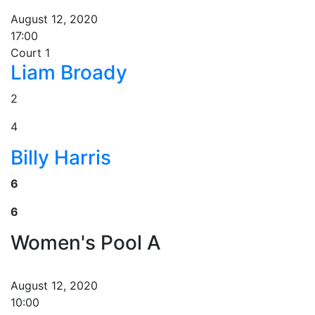
August 12, 2020
17:00
Court 1
Liam Broady
2
4
Billy Harris
6
6
Women's Pool A
August 12, 2020
10:00