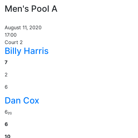
Men's Pool A
August 11, 2020
17:00
Court 2
Billy Harris
7
2
6
Dan Cox
6₍₁₎
6
10