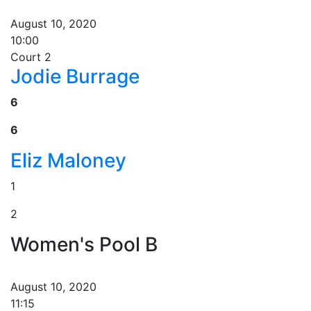
August 10, 2020
10:00
Court 2
Jodie Burrage
6
6
Eliz Maloney
1
2
Women's Pool B
August 10, 2020
11:15