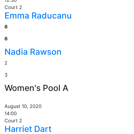
12:30
Court 2
Emma Raducanu
6
6
Nadia Rawson
2
3
Women's Pool A
August 10, 2020
14:00
Court 2
Harriet Dart