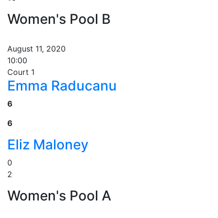
Women's Pool B
August 11, 2020
10:00
Court 1
Emma Raducanu
6
6
Eliz Maloney
0
2
Women's Pool A