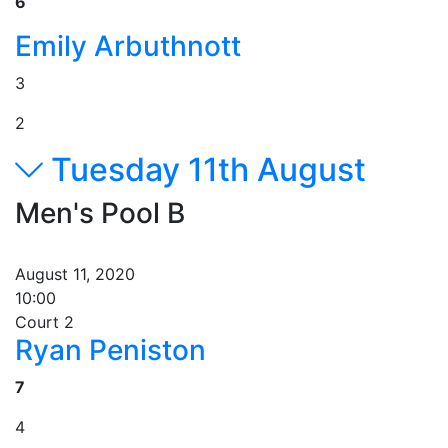
6
Emily Arbuthnott
3
2
Tuesday 11th August
Men's Pool B
August 11, 2020
10:00
Court 2
Ryan Peniston
7
4