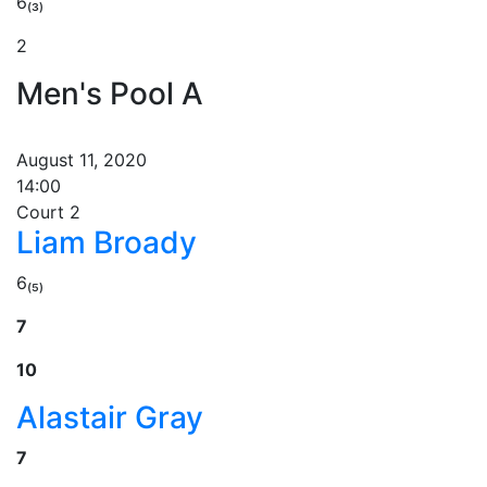
6₍₃₎
2
Men's Pool A
August 11, 2020
14:00
Court 2
Liam Broady
6₍₅₎
7
10
Alastair Gray
7