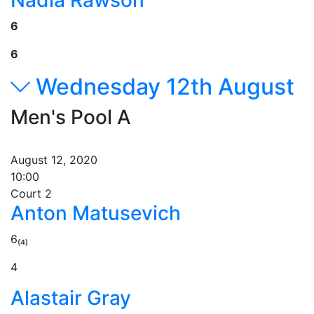
Nadia Rawson
6
6
Wednesday 12th August
Men's Pool A
August 12, 2020
10:00
Court 2
Anton Matusevich
6₍₄₎
4
Alastair Gray