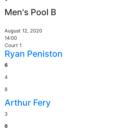
Men's Pool B
August 12, 2020
14:00
Court 1
Ryan Peniston
6
4
8
Arthur Fery
3
6