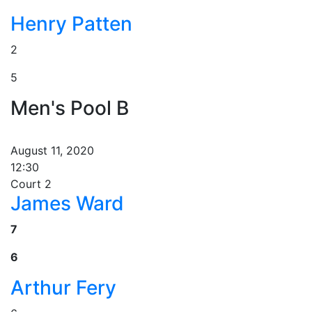
Henry Patten
2
5
Men's Pool B
August 11, 2020
12:30
Court 2
James Ward
7
6
Arthur Fery