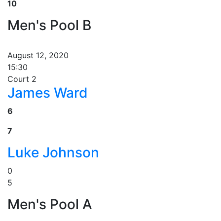
10
Men's Pool B
August 12, 2020
15:30
Court 2
James Ward
6
7
Luke Johnson
0
5
Men's Pool A