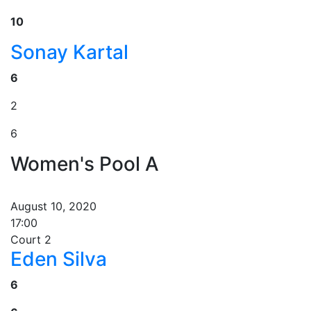
10
Sonay Kartal
6
2
6
Women's Pool A
August 10, 2020
17:00
Court 2
Eden Silva
6