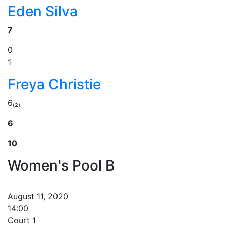
Eden Silva
7
0
1
Freya Christie
6₍₂₎
6
10
Women's Pool B
August 11, 2020
14:00
Court 1