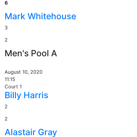
6
Mark Whitehouse
3
2
Men's Pool A
August 10, 2020
11:15
Court 1
Billy Harris
2
2
Alastair Gray