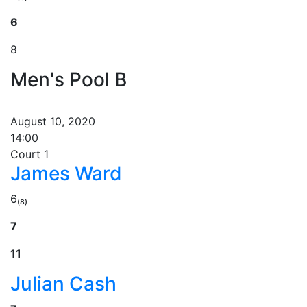
6
8
Men's Pool B
August 10, 2020
14:00
Court 1
James Ward
6₍₈₎
7
11
Julian Cash