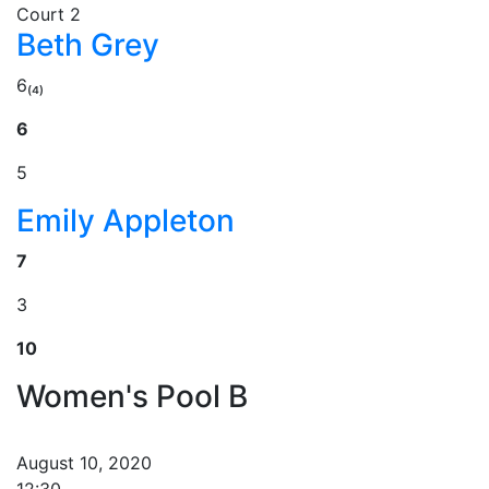
Court 2
Beth Grey
6₍₄₎
6
5
Emily Appleton
7
3
10
Women's Pool B
August 10, 2020