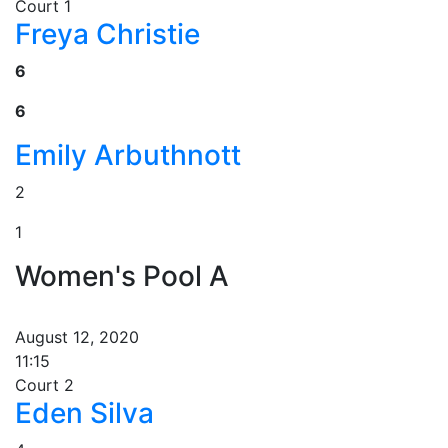
Court 1
Freya Christie
6
6
Emily Arbuthnott
2
1
Women's Pool A
August 12, 2020
11:15
Court 2
Eden Silva