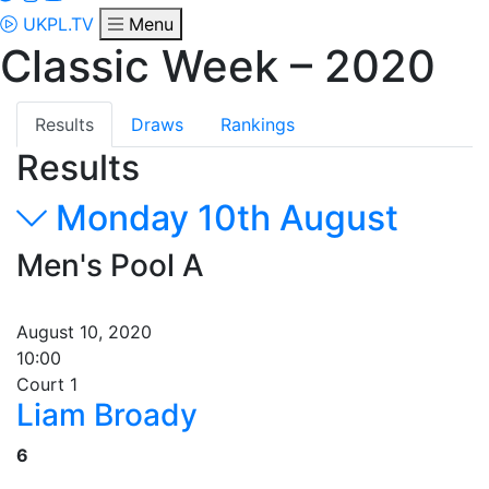
UKPL.TV
Menu
Classic Week – 2020
Results
Draws
Rankings
Results
Monday 10th August
Men's Pool A
August 10, 2020
10:00
Court 1
Liam Broady
6