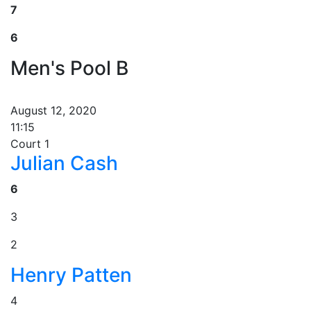
7
6
Men's Pool B
August 12, 2020
11:15
Court 1
Julian Cash
6
3
2
Henry Patten
4