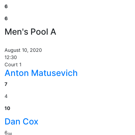
6
6
Men's Pool A
August 10, 2020
12:30
Court 1
Anton Matusevich
7
4
10
Dan Cox
6₍₃₎