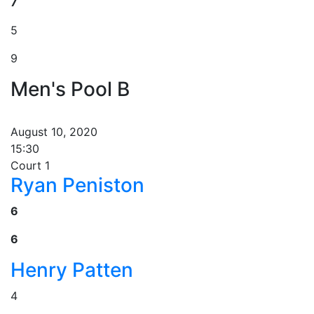
7
5
9
Men's Pool B
August 10, 2020
15:30
Court 1
Ryan Peniston
6
6
Henry Patten
4