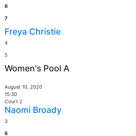
6
7
Freya Christie
4
5
Women's Pool A
August 10, 2020
15:30
Court 2
Naomi Broady
3
6