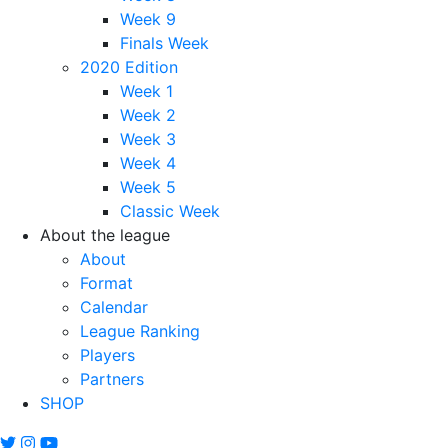
Week 9
Finals Week
2020 Edition
Week 1
Week 2
Week 3
Week 4
Week 5
Classic Week
About the league
About
Format
Calendar
League Ranking
Players
Partners
SHOP