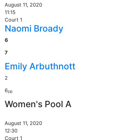
August 11, 2020
11:15
Court 1
Naomi Broady
6
7
Emily Arbuthnott
2
6₍₃₎
Women's Pool A
August 11, 2020
12:30
Court 1