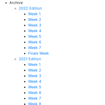
Archive
2022 Edition
Week 1
Week 2
Week 3
Week 4
Week 5
Week 6
Week 7
Finals Week
2021 Edition
Week 1
Week 2
Week 3
Week 4
Week 5
Week 6
Week 7
Week 8