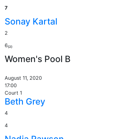
7
Sonay Kartal
2
6₍₂₎
Women's Pool B
August 11, 2020
17:00
Court 1
Beth Grey
4
4