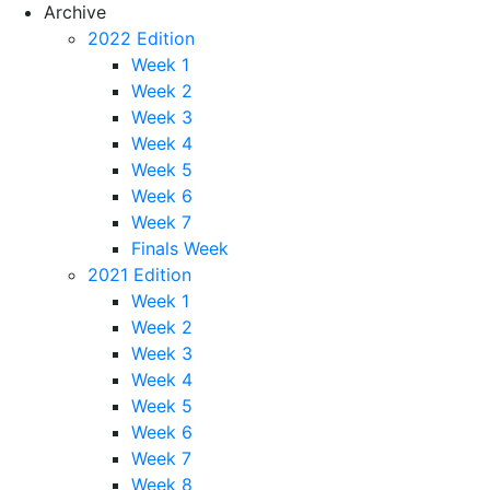
Archive
2022 Edition
Week 1
Week 2
Week 3
Week 4
Week 5
Week 6
Week 7
Finals Week
2021 Edition
Week 1
Week 2
Week 3
Week 4
Week 5
Week 6
Week 7
Week 8