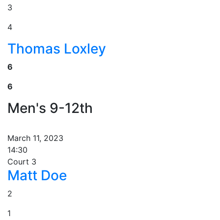
3
4
Thomas Loxley
6
6
Men's 9-12th
March 11, 2023
14:30
Court 3
Matt Doe
2
1