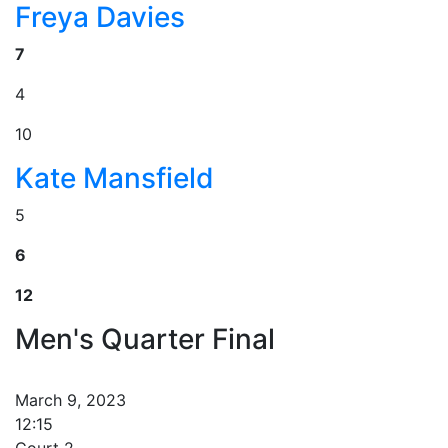
Freya Davies
7
4
10
Kate Mansfield
5
6
12
Men's Quarter Final
March 9, 2023
12:15