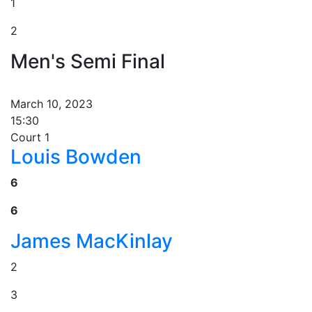
1
2
Men's Semi Final
March 10, 2023
15:30
Court 1
Louis Bowden
6
6
James MacKinlay
2
3