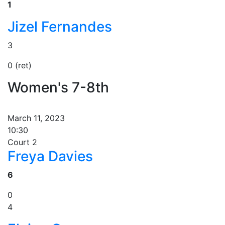
1
Jizel Fernandes
3
0 (ret)
Women's 7-8th
March 11, 2023
10:30
Court 2
Freya Davies
6
0
4