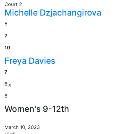
Court 2
Michelle Dzjachangirova
5
7
10
Freya Davies
7
6₍₁₎
8
Women's 9-12th
March 10, 2023