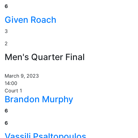
6
Given Roach
3
2
Men's Quarter Final
March 9, 2023
14:00
Court 1
Brandon Murphy
6
6
Vassili Psaltopoulos