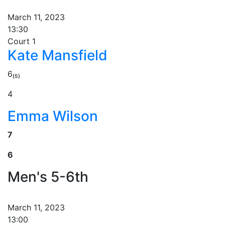
March 11, 2023
13:30
Court 1
Kate Mansfield
6₍₅₎
4
Emma Wilson
7
6
Men's 5-6th
March 11, 2023
13:00