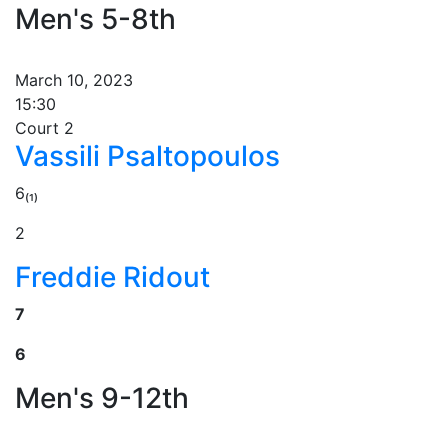
Men's 5-8th
March 10, 2023
15:30
Court 2
Vassili Psaltopoulos
6₍₁₎
2
Freddie Ridout
7
6
Men's 9-12th