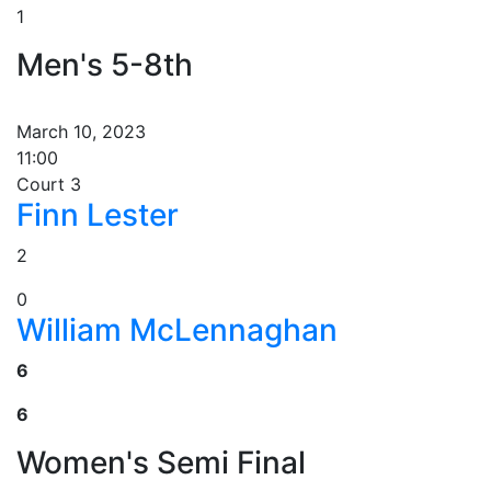
1
Men's 5-8th
March 10, 2023
11:00
Court 3
Finn Lester
2
0
William McLennaghan
6
6
Women's Semi Final