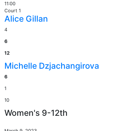
11:00
Court 1
Alice Gillan
4
6
12
Michelle Dzjachangirova
6
1
10
Women's 9-12th
March 9, 2023