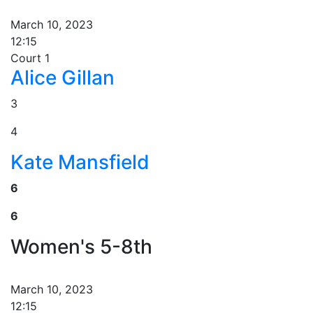
March 10, 2023
12:15
Court 1
Alice Gillan
3
4
Kate Mansfield
6
6
Women's 5-8th
March 10, 2023
12:15