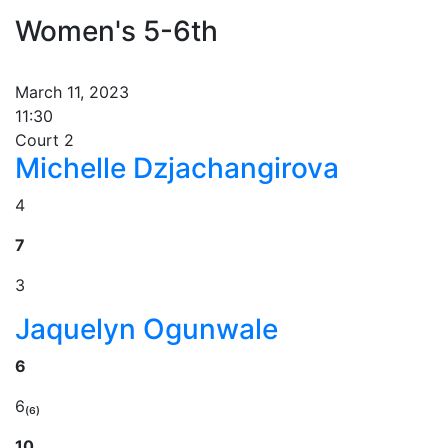
Women's 5-6th
March 11, 2023
11:30
Court 2
Michelle Dzjachangirova
4
7
3
Jaquelyn Ogunwale
6
6₍₆₎
10