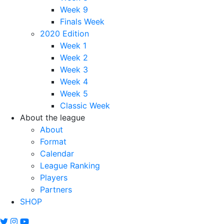
Week 9
Finals Week
2020 Edition
Week 1
Week 2
Week 3
Week 4
Week 5
Classic Week
About the league
About
Format
Calendar
League Ranking
Players
Partners
SHOP