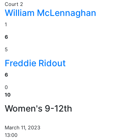
Court 2
William McLennaghan
1
6
5
Freddie Ridout
6
0
10
Women's 9-12th
March 11, 2023
13:00