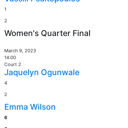
1
2
Women's Quarter Final
March 9, 2023
14:00
Court 2
Jaquelyn Ogunwale
4
2
Emma Wilson
6