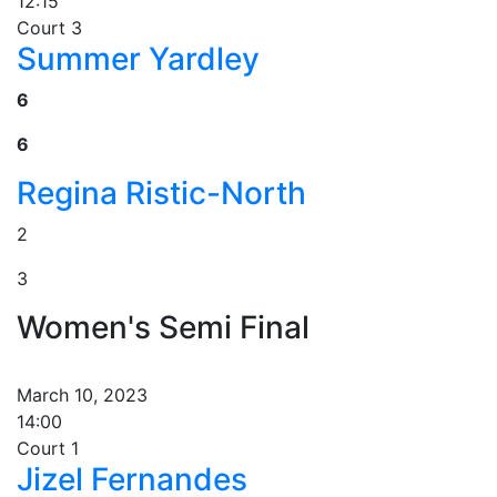
12:15
Court 3
Summer Yardley
6
6
Regina Ristic-North
2
3
Women's Semi Final
March 10, 2023
14:00
Court 1
Jizel Fernandes