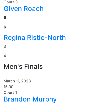
Court 3
Given Roach
6
6
Regina Ristic-North
3
4
Men's Finals
March 11, 2023
15:00
Court 1
Brandon Murphy