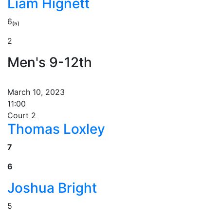
Liam Hignett
6₍₅₎
2
Men's 9-12th
March 10, 2023
11:00
Court 2
Thomas Loxley
7
6
Joshua Bright
5