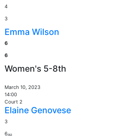
4
3
Emma Wilson
6
6
Women's 5-8th
March 10, 2023
14:00
Court 2
Elaine Genovese
3
6₍₅₎