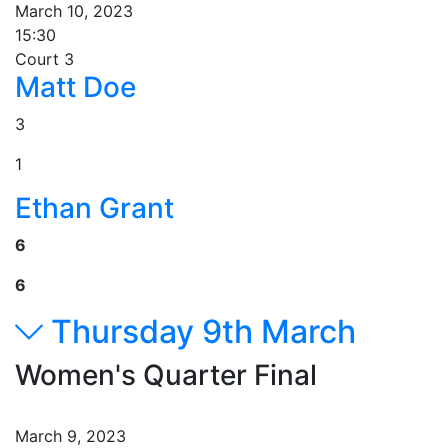
March 10, 2023
15:30
Court 3
Matt Doe
3
1
Ethan Grant
6
6
Thursday 9th March
Women's Quarter Final
March 9, 2023