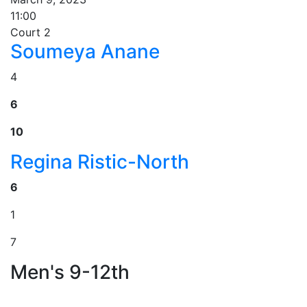
11:00
Court 2
Soumeya Anane
4
6
10
Regina Ristic-North
6
1
7
Men's 9-12th