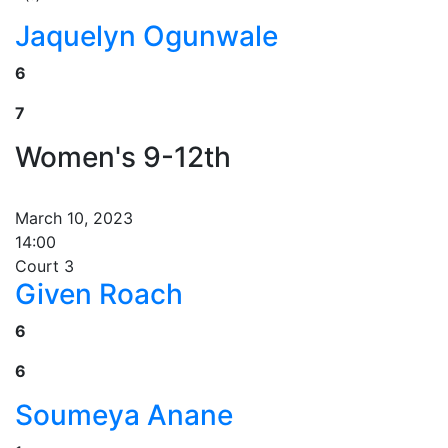
Jaquelyn Ogunwale
6
7
Women's 9-12th
March 10, 2023
14:00
Court 3
Given Roach
6
6
Soumeya Anane