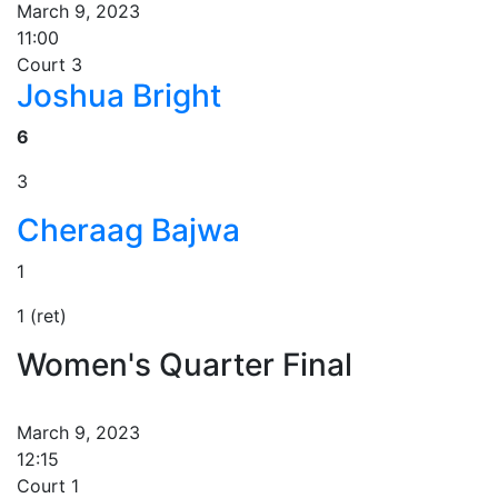
March 9, 2023
11:00
Court 3
Joshua Bright
6
3
Cheraag Bajwa
1
1 (ret)
Women's Quarter Final
March 9, 2023
12:15
Court 1