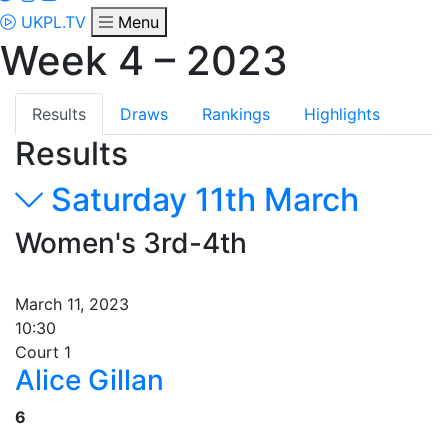
UKPL.TV
Menu
Week 4 – 2023
Results
Draws
Rankings
Highlights
Results
Saturday 11th March
Women's 3rd-4th
March 11, 2023
10:30
Court 1
Alice Gillan
6