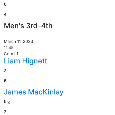
6
4
Men's 3rd-4th
March 11, 2023
11:45
Court 1
Liam Hignett
7
6
James MacKinlay
6₍₂₎
3