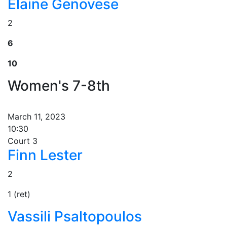
Elaine Genovese
2
6
10
Women's 7-8th
March 11, 2023
10:30
Court 3
Finn Lester
2
1 (ret)
Vassili Psaltopoulos