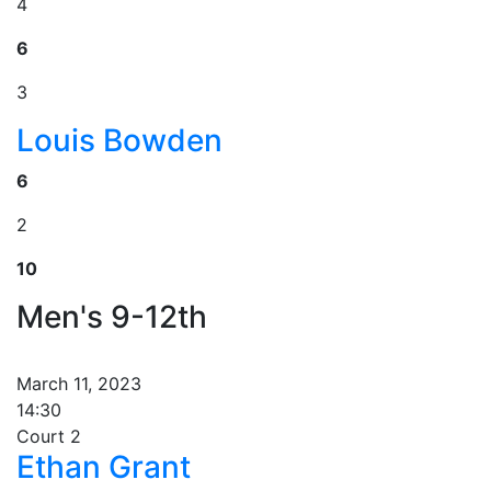
4
6
3
Louis Bowden
6
2
10
Men's 9-12th
March 11, 2023
14:30
Court 2
Ethan Grant