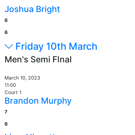
Joshua Bright
6
6
Friday 10th March
Men's Semi FInal
March 10, 2023
11:00
Court 1
Brandon Murphy
7
6