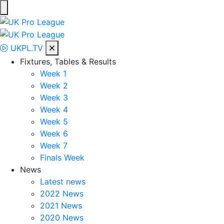
Skip
to
UK Pro League
Bringing together the UK’s top Professional Tennis Players
content
UKPL.TV
Fixtures, Tables & Results
Week 1
Week 2
Week 3
Week 4
Week 5
Week 6
Week 7
Finals Week
News
Latest news
2022 News
2021 News
2020 News