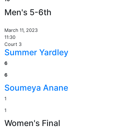
Men's 5-6th
March 11, 2023
11:30
Court 3
Summer Yardley
6
6
Soumeya Anane
1
1
Women's Final