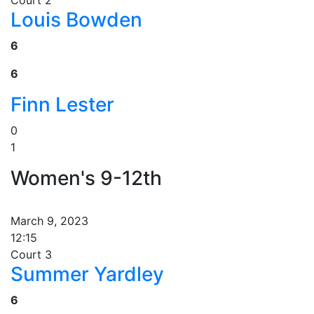
Court 2
Louis Bowden
6
6
Finn Lester
0
1
Women's 9-12th
March 9, 2023
12:15
Court 3
Summer Yardley
6