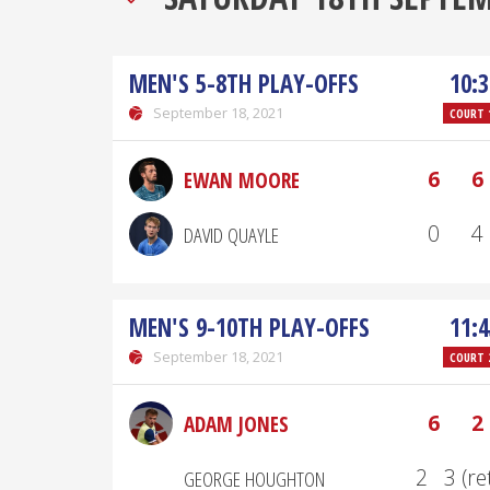
MEN'S 5-8TH PLAY-OFFS
10:3
September 18, 2021
COURT 
6
6
EWAN MOORE
0
4
DAVID QUAYLE
MEN'S 9-10TH PLAY-OFFS
11:4
September 18, 2021
COURT 
6
2
ADAM JONES
2
3 (re
GEORGE HOUGHTON