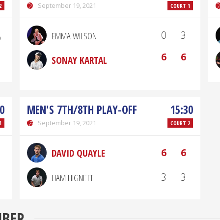
September 19, 2021
2
COURT 1
₎
0
3
EMMA WILSON
6
6
SONAY KARTAL
0
MEN'S 7TH/8TH PLAY-OFF
15:30
September 19, 2021
1
COURT 2
6
6
DAVID QUAYLE
3
3
LIAM HIGNETT
MBER