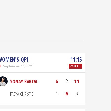
WOMEN'S QF1
11:15
September 16, 2021
COURT 1
6
2
11
SONAY KARTAL
4
6
9
FREYA CHRISTIE