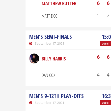
6
6
MATTHEW RUTTER
1
2
MATT DOE
MEN'S SEMI-FINALS
15:0
September 17, 2021
COURT 
6
6
BILLY HARRIS
4
4
DAN COX
MEN'S 9-12TH PLAY-OFFS
16:3
September 17, 2021
COURT 