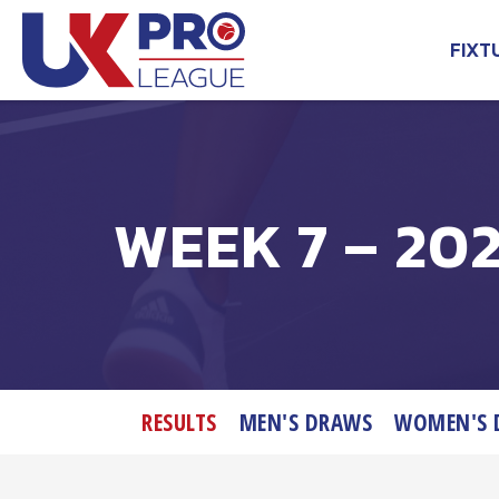
Skip
to
FIXT
content
UK Pro League
Bringing together the UK’s
top Professional Tennis
Players
WEEK 7 – 202
RESULTS
MEN'S DRAWS
WOMEN'S 