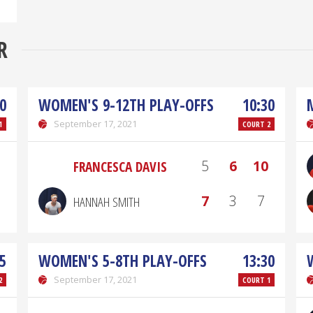
R
0
WOMEN'S 9-12TH PLAY-OFFS
10:30
September 17, 2021
1
COURT 2
5
6
10
FRANCESCA DAVIS
7
3
7
HANNAH SMITH
5
WOMEN'S 5-8TH PLAY-OFFS
13:30
September 17, 2021
2
COURT 1