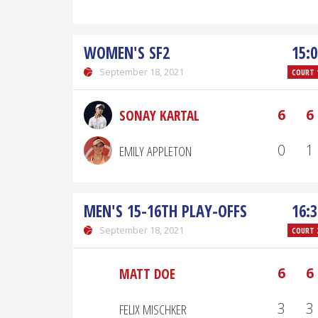
WOMEN'S SF2
15:0
September 18, 2021
COURT 
6
6
SONAY KARTAL
0
1
EMILY APPLETON
MEN'S 15-16TH PLAY-OFFS
16:3
September 18, 2021
COURT 
6
6
MATT DOE
3
3
FELIX MISCHKER