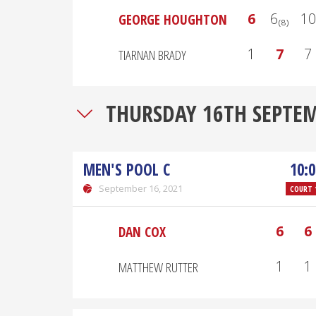
6
6₍₈₎
10
GEORGE HOUGHTON
1
7
7
TIARNAN BRADY
THURSDAY 16TH SEPTE
MEN'S POOL C
10:0
September 16, 2021
COURT 
6
6
DAN COX
1
1
MATTHEW RUTTER