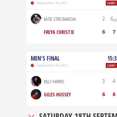
September 19, 2021
COURT 
2
6₍₅
KATIE STRESNAKOVA
6
7
FREYA CHRISTIE
MEN'S FINAL
15:3
September 19, 2021
COURT 
3
4
BILLY HARRIS
6
6
GILES HUSSEY
SATURDAY 18TH SEPTE