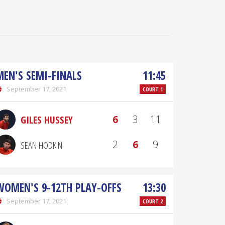
MEN'S SEMI-FINALS
11:45
September 17, 2021
COURT 1
6
3
11
GILES HUSSEY
2
6
9
SEAN HODKIN
WOMEN'S 9-12TH PLAY-OFFS
13:30
September 17, 2021
COURT 2