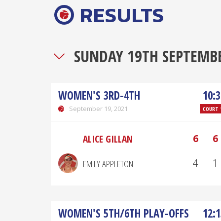
RESULTS
SUNDAY 19TH SEPTEMB
WOMEN'S 3RD-4TH
10:3
September 19, 2021
COURT 
6
6
ALICE GILLAN
4
1
EMILY APPLETON
WOMEN'S 5TH/6TH PLAY-OFFS
12:1