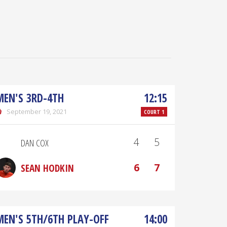
MEN'S 3RD-4TH
12:15
September 19, 2021
COURT 1
4
5
DAN COX
6
7
SEAN HODKIN
MEN'S 5TH/6TH PLAY-OFF
14:00