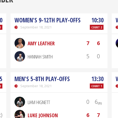
0
WOMEN'S 9-12TH PLAY-OFFS
10:30
September 18, 2021
1
COURT 2
7
6
AMY LEATHER
5
0
HANNAH SMITH
5
MEN'S 5-8TH PLAY-OFFS
13:30
September 18, 2021
2
COURT 1
0
6₍₆₎
LIAM HIGNETT
t)
6
7
LUKE JOHNSON