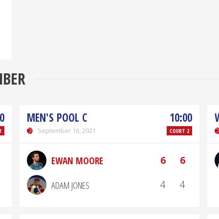
MBER
0
MEN'S POOL C
10:00
September 16, 2021
1
COURT 2
6
6
EWAN MOORE
4
4
ADAM JONES