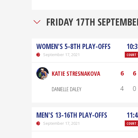
FRIDAY 17TH SEPTEMBE
WOMEN'S 5-8TH PLAY-OFFS
10:3
September 17, 2021
COURT 
6
6
KATIE STRESNAKOVA
4
0
DANIELLE DALEY
MEN'S 13-16TH PLAY-OFFS
11:4
September 17, 2021
COURT 