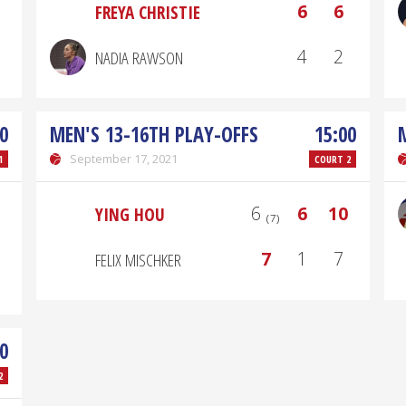
6
6
FREYA CHRISTIE
4
2
NADIA RAWSON
0
MEN'S 13-16TH PLAY-OFFS
15:00
September 17, 2021
1
COURT 2
6 ₍₇₎
6
10
YING HOU
7
1
7
FELIX MISCHKER
0
2