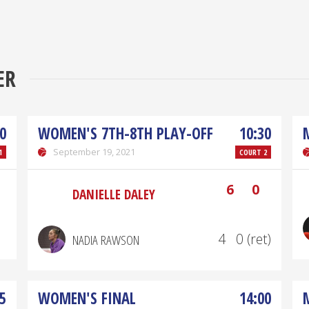
ER
0
WOMEN'S 7TH-8TH PLAY-OFF
10:30
September 19, 2021
1
COURT 2
6
0
DANIELLE DALEY
4
0 (ret)
NADIA RAWSON
5
WOMEN'S FINAL
14:00