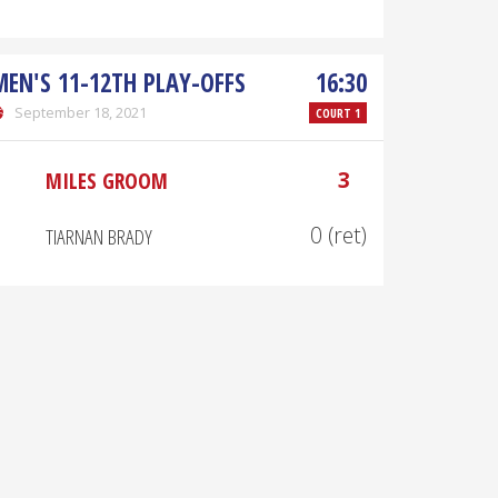
MEN'S 11-12TH PLAY-OFFS
16:30
September 18, 2021
COURT 1
3
MILES GROOM
0 (ret)
TIARNAN BRADY