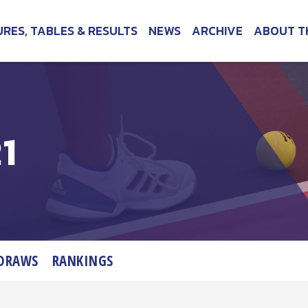
URES, TABLES & RESULTS
NEWS
ARCHIVE
ABOUT T
1
DRAWS
RANKINGS