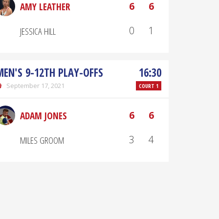
6
6
AMY LEATHER
0
1
JESSICA HILL
MEN'S 9-12TH PLAY-OFFS
16:30
September 17, 2021
COURT 1
6
6
ADAM JONES
3
4
MILES GROOM