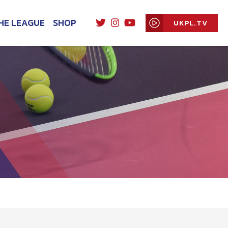
HE LEAGUE
SHOP
UKPL.TV