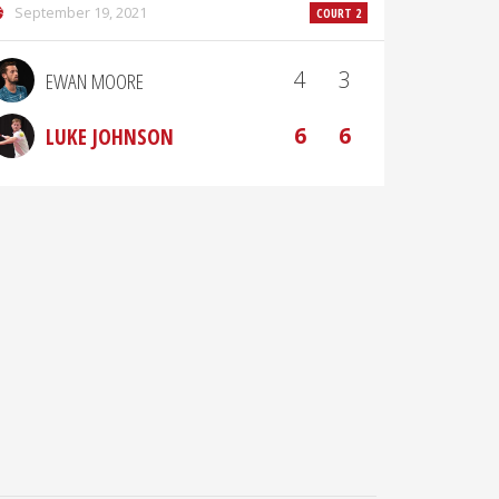
September 19, 2021
COURT 2
4
3
EWAN MOORE
6
6
LUKE JOHNSON