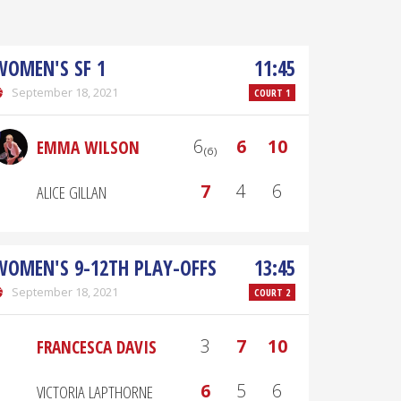
WOMEN'S SF 1
11:45
September 18, 2021
COURT 1
6₍₆₎
6
10
EMMA WILSON
7
4
6
ALICE GILLAN
WOMEN'S 9-12TH PLAY-OFFS
13:45
September 18, 2021
COURT 2
3
7
10
FRANCESCA DAVIS
6
5
6
VICTORIA LAPTHORNE