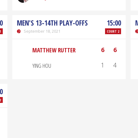
0
MEN'S 13-14TH PLAY-OFFS
15:00
September 18, 2021
1
COURT 2
6
6
MATTHEW RUTTER
1
4
YING HOU
0
2