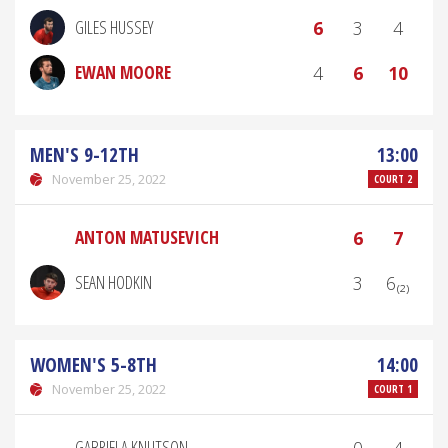
GILES HUSSEY
6
3
4
EWAN MOORE
4
6
10
MEN'S 9-12TH
13:00
November 25, 2022
COURT 2
ANTON MATUSEVICH
6
7
SEAN HODKIN
3
6₍₂₎
WOMEN'S 5-8TH
14:00
November 25, 2022
COURT 1
GABRIELA KNUTSON
0
4