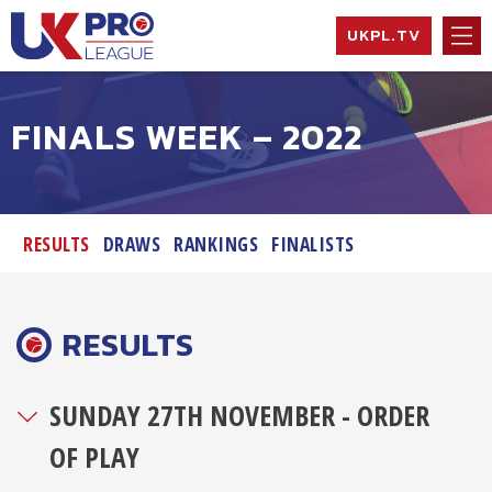
Skip
UKPL.TV
to
content
UK Pro League
Bringing together
the UK’s top
FINALS WEEK – 2022
Professional
Tennis Players
RESULTS
DRAWS
RANKINGS
FINALISTS
RESULTS
SUNDAY 27TH NOVEMBER - ORDER
OF PLAY