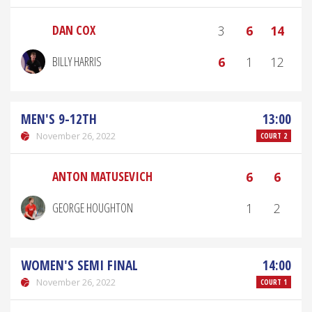
DAN COX
3
6
14
BILLY HARRIS
6
1
12
MEN'S 9-12TH
13:00
November 26, 2022
COURT 2
ANTON MATUSEVICH
6
6
GEORGE HOUGHTON
1
2
WOMEN'S SEMI FINAL
14:00
November 26, 2022
COURT 1