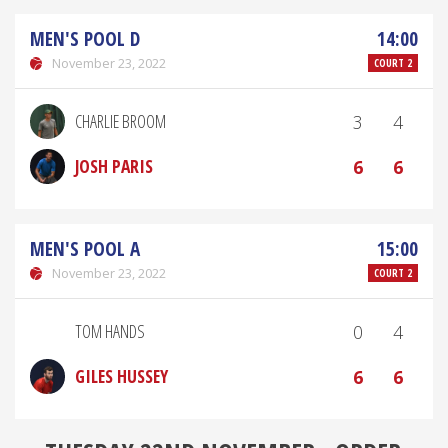
MEN'S POOL D
14:00
November 23, 2022
COURT 2
CHARLIE BROOM
3
4
JOSH PARIS
6
6
MEN'S POOL A
15:00
November 23, 2022
COURT 2
TOM HANDS
0
4
GILES HUSSEY
6
6