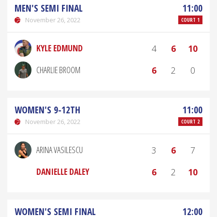
MEN'S SEMI FINAL
11:00
November 26, 2022
COURT 1
KYLE EDMUND
4
6
10
CHARLIE BROOM
6
2
0
WOMEN'S 9-12TH
11:00
November 26, 2022
COURT 2
ARINA VASILESCU
3
6
7
DANIELLE DALEY
6
2
10
WOMEN'S SEMI FINAL
12:00