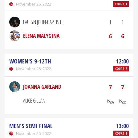
November 26, 2022
COURT 1
LAURYN JOHN-BAPTISTE
1
1
ELENA MALYGINA
6
6
WOMEN'S 9-12TH
12:00
November 26, 2022
COURT 2
JOANNA GARLAND
7
7
ALICE GILLAN
6₍₃₎
6₍₂₎
MEN'S SEMI FINAL
13:00
November 26, 2022
COURT 1