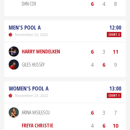
DAN COX
6
4
8
MEN'S POOL A
12:00
November 23, 2022
COURT 2
HARRY WENDELKEN
6
3
11
GILES HUSSEY
4
6
9
WOMEN'S POOL A
13:00
November 23, 2022
COURT 1
ARINA VASILESCU
6
3
7
FREYA CHRISTIE
4
6
10