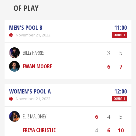
OF PLAY
MEN'S POOL B
11:00
November 21, 2022
COURT 1
BILLY HARRIS
3
5
EWAN MOORE
6
7
WOMEN'S POOL A
12:00
November 21, 2022
COURT 1
ELIZ MALONEY
6
4
5
FREYA CHRISTIE
4
6
10