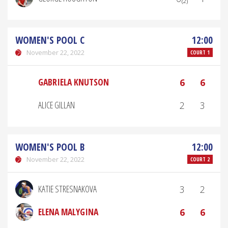
WOMEN'S POOL C
12:00
November 22, 2022
COURT 1
GABRIELA KNUTSON
6
6
ALICE GILLAN
2
3
WOMEN'S POOL B
12:00
November 22, 2022
COURT 2
KATIE STRESNAKOVA
3
2
ELENA MALYGINA
6
6