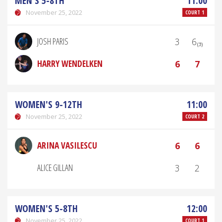
MEN'S 5-8TH
11:00
November 25, 2022
COURT 1
JOSH PARIS
3
6₍₃₎
HARRY WENDELKEN
6
7
WOMEN'S 9-12TH
11:00
November 25, 2022
COURT 2
ARINA VASILESCU
6
6
ALICE GILLAN
3
2
WOMEN'S 5-8TH
12:00
November 25, 2022
COURT 1