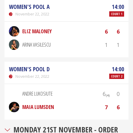
WOMEN'S POOL A
14:00
November 22, 2022
COURT 1
ELIZ MALONEY
6
6
ARINA VASILESCU
1
1
WOMEN'S POOL D
14:00
November 22, 2022
COURT 2
ANDRE LUKOSIUTE
6₍₄₎
0
MAIA LUMSDEN
7
6
MONDAY 21ST NOVEMBER - ORDER