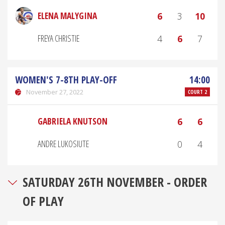
ELENA MALYGINA
6
3
10
FREYA CHRISTIE
4
6
7
WOMEN'S 7-8TH PLAY-OFF
14:00
November 27, 2022
COURT 2
GABRIELA KNUTSON
6
6
ANDRE LUKOSIUTE
0
4
SATURDAY 26TH NOVEMBER - ORDER
OF PLAY