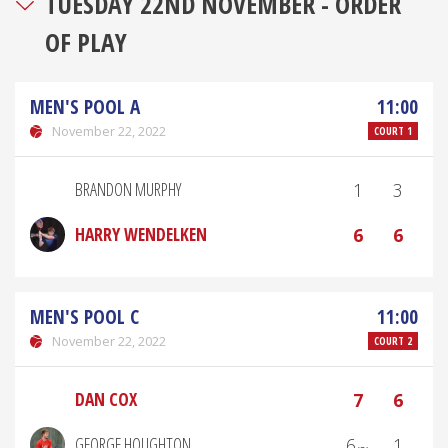
TUESDAY 22ND NOVEMBER - ORDER
OF PLAY
MEN'S POOL A
11:00
November 22, 2022
COURT 1
BRANDON MURPHY
1
3
HARRY WENDELKEN
6
6
MEN'S POOL C
11:00
November 22, 2022
COURT 2
DAN COX
7
6
GEORGE HOUGHTON
6₍₂₎
1