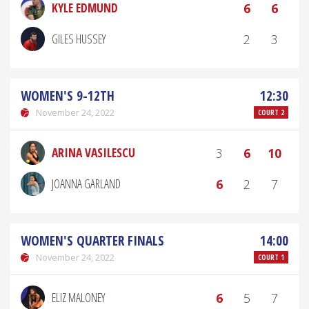
KYLE EDMUND
6
6
GILES HUSSEY
2
3
WOMEN'S 9-12TH
12:30
November 24, 2022
COURT 2
ARINA VASILESCU
3
6
10
JOANNA GARLAND
6
2
7
WOMEN'S QUARTER FINALS
14:00
November 24, 2022
COURT 1
ELIZ MALONEY
6
5
7