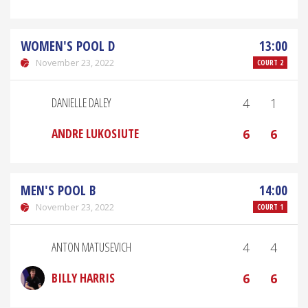
WOMEN'S POOL D
13:00
November 23, 2022
COURT 2
DANIELLE DALEY
4
1
ANDRE LUKOSIUTE
6
6
MEN'S POOL B
14:00
November 23, 2022
COURT 1
ANTON MATUSEVICH
4
4
BILLY HARRIS
6
6