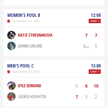
WOMEN'S POOL B
12:00
November 21, 2022
COURT 2
KATIE STRESNAKOVA
7
7
JOANNA GARLAND
6₍₁₎
5
MEN'S POOL C
13:00
November 21, 2022
COURT 1
KYLE EDMUND
5
6
10
GEORGE HOUGHTON
7
3
2