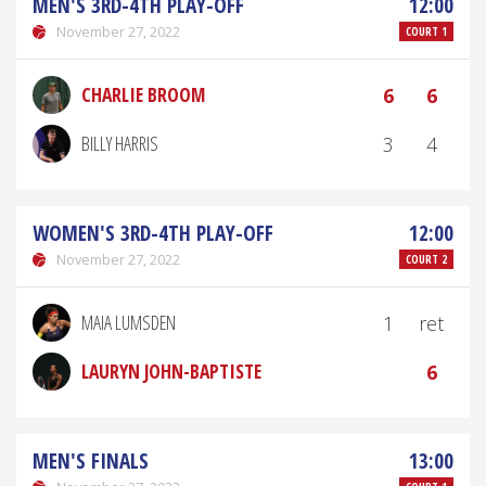
MEN'S 3RD-4TH PLAY-OFF
12:00
November 27, 2022
COURT 1
CHARLIE BROOM
6
6
BILLY HARRIS
3
4
WOMEN'S 3RD-4TH PLAY-OFF
12:00
November 27, 2022
COURT 2
MAIA LUMSDEN
1
ret
LAURYN JOHN-BAPTISTE
6
MEN'S FINALS
13:00