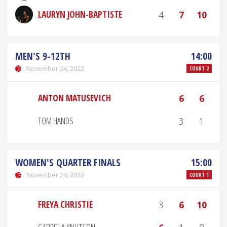
LAURYN JOHN-BAPTISTE
4
7
10
MEN'S 9-12TH
14:00
November 24, 2022
COURT 2
ANTON MATUSEVICH
6
6
TOM HANDS
3
1
WOMEN'S QUARTER FINALS
15:00
November 24, 2022
COURT 1
FREYA CHRISTIE
3
6
10