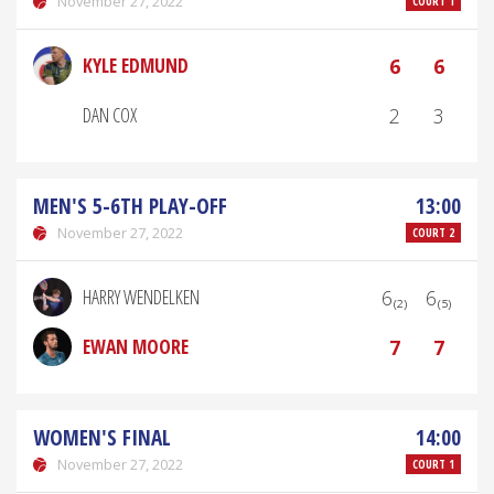
November 27, 2022
COURT 1
KYLE EDMUND
6
6
DAN COX
2
3
MEN'S 5-6TH PLAY-OFF
13:00
November 27, 2022
COURT 2
HARRY WENDELKEN
6₍₂₎
6₍₅₎
EWAN MOORE
7
7
WOMEN'S FINAL
14:00
November 27, 2022
COURT 1