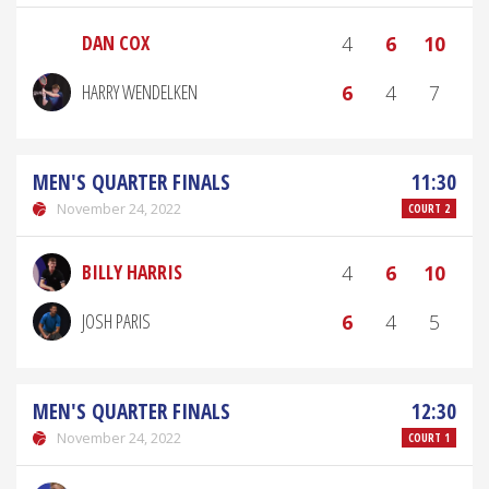
DAN COX
4
6
10
HARRY WENDELKEN
6
4
7
MEN'S QUARTER FINALS
11:30
November 24, 2022
COURT 2
BILLY HARRIS
4
6
10
JOSH PARIS
6
4
5
MEN'S QUARTER FINALS
12:30
November 24, 2022
COURT 1