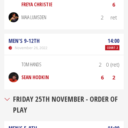
FREYA CHRISTIE
6
MAIA LUMSDEN
2
ret
MEN'S 9-12TH
14:00
November 26, 2022
COURT 2
TOM HANDS
2
0 (ret)
SEAN HODKIN
6
2
FRIDAY 25TH NOVEMBER - ORDER OF
PLAY