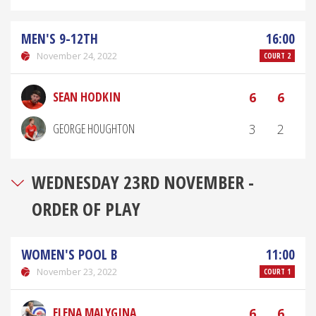
MEN'S 9-12TH
16:00
November 24, 2022
COURT 2
SEAN HODKIN
6
6
GEORGE HOUGHTON
3
2
WEDNESDAY 23RD NOVEMBER -
ORDER OF PLAY
WOMEN'S POOL B
11:00
November 23, 2022
COURT 1
ELENA MALYGINA
6
6