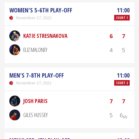
WOMEN'S 5-6TH PLAY-OFF
11:00
November 27, 2022
COURT 1
KATIE STRESNAKOVA
6
7
ELIZ MALONEY
4
5
MEN'S 7-8TH PLAY-OFF
11:00
November 27, 2022
COURT 2
JOSH PARIS
7
7
GILES HUSSEY
5
6₍₂₎