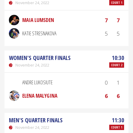
November 24, 2022
COURT 1
MAIA LUMSDEN
7
7
KATIE STRESNAKOVA
5
5
WOMEN'S QUARTER FINALS
10:30
November 24, 2022
COURT 2
ANDRE LUKOSIUTE
0
1
ELENA MALYGINA
6
6
MEN'S QUARTER FINALS
11:30
November 24, 2022
COURT 1