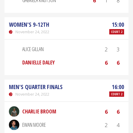
GABRIELA KNUTSON
6
1
8
WOMEN'S 9-12TH
15:00
November 24, 2022
COURT 2
ALICE GILLAN
2
3
DANIELLE DALEY
6
6
MEN'S QUARTER FINALS
16:00
November 24, 2022
COURT 2
CHARLIE BROOM
6
6
EWAN MOORE
2
4