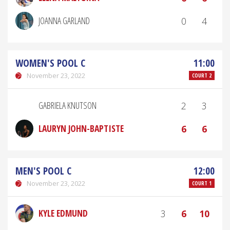
JOANNA GARLAND
0
4
WOMEN'S POOL C
11:00
November 23, 2022
COURT 2
GABRIELA KNUTSON
2
3
LAURYN JOHN-BAPTISTE
6
6
MEN'S POOL C
12:00
November 23, 2022
COURT 1
KYLE EDMUND
3
6
10