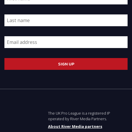
The UK Pro League is a registered IP
operated by River Media Partners.
About River Media partners