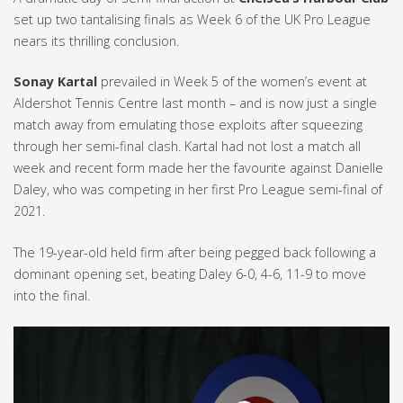
set up two tantalising finals as Week 6 of the UK Pro League
nears its thrilling conclusion.
Sonay Kartal
prevailed in Week 5 of the women’s event at
Aldershot Tennis Centre last month – and is now just a single
match away from emulating those exploits after squeezing
through her semi-final clash. Kartal had not lost a match all
week and recent form made her the favourite against Danielle
Daley, who was competing in her first Pro League semi-final of
2021.
The 19-year-old held firm after being pegged back following a
dominant opening set, beating Daley 6-0, 4-6, 11-9 to move
into the final.