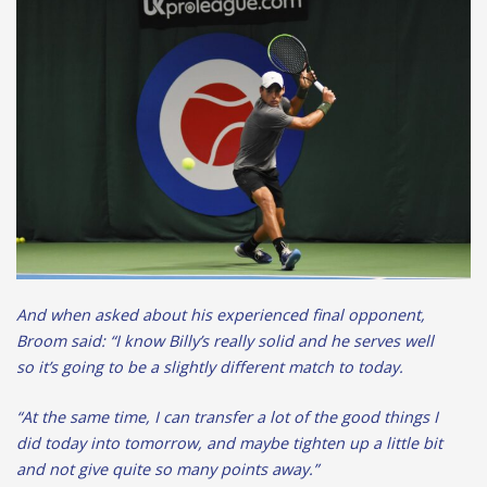
And when asked about his experienced final opponent,
Broom said: “I know Billy’s really solid and he serves well
so it’s going to be a slightly different match to today.
“At the same time, I can transfer a lot of the good things I
did today into tomorrow, and maybe tighten up a little bit
and not give quite so many points away.”