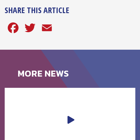
SHARE THIS ARTICLE
Facebook
Twitter
Email
MORE NEWS