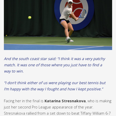
And the south coast star said: “I think it was a very patchy
match. It was one of those where you just have to find a
way to win.
“I don’t think either of us were playing our best tennis but
I’m happy with the way I fought and how I kept positive.”
Facing her in the final is
Katarina Stresnakova
, who is making
just her second Pro League appearance of the year.
Stresnakova rallied from a set down to beat Tiffany William 6-7