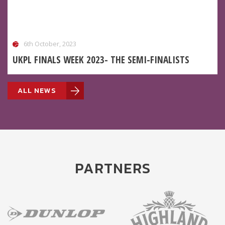
6th October, 2023
UKPL FINALS WEEK 2023- THE SEMI-FINALISTS
ALL NEWS
PARTNERS