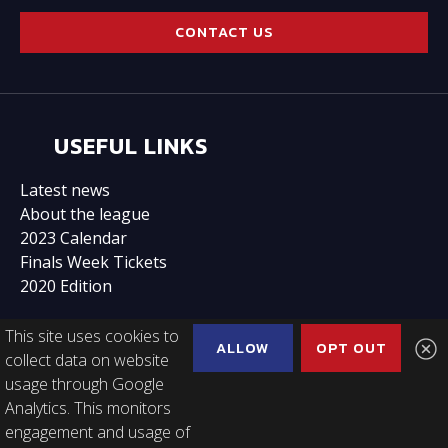
CONTACT US
USEFUL LINKS
Latest news
About the league
2023 Calendar
Finals Week Tickets
2020 Edition
This site uses cookies to
ALLOW
OPT OUT
collect data on website
usage through Google
FOLLOW US
Analytics. This monitors
engagement and usage of