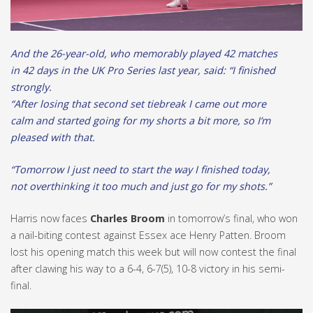
And the 26-year-old, who memorably played 42 matches
in 42 days in the UK Pro Series last year, said: “I finished
strongly.
“After losing that second set tiebreak I came out more
calm and started going for my shorts a bit more, so I’m
pleased with that.
“Tomorrow I just need to start the way I finished today,
not overthinking it too much and just go for my shots.”
Harris now faces
Charles Broom
in tomorrow’s final, who won
a nail-biting contest against Essex ace Henry Patten. Broom
lost his opening match this week but will now contest the final
after clawing his way to a 6-4, 6-7(5), 10-8 victory in his semi-
final.