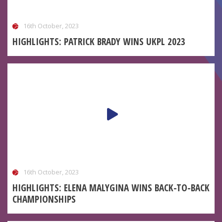
16th October, 2023
HIGHLIGHTS: PATRICK BRADY WINS UKPL 2023
16th October, 2023
HIGHLIGHTS: ELENA MALYGINA WINS BACK-TO-BACK
CHAMPIONSHIPS