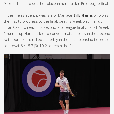
(3), 6-2, 10-5 and seal her place in her maiden Pro League final.
In the men’s event it was Isle of Man ace
Billy Harris
who was
the first to progress to the final, beating Week 5 runner-up
Julian Cash to reach his second Pro League final of 2021. Week
1 runner-up Harris failed to convert match points in the second
set tiebreak but rallied superbly in the championship tiebreak
to prevail 6-4, 6-7 (9), 10-2 to reach the final.