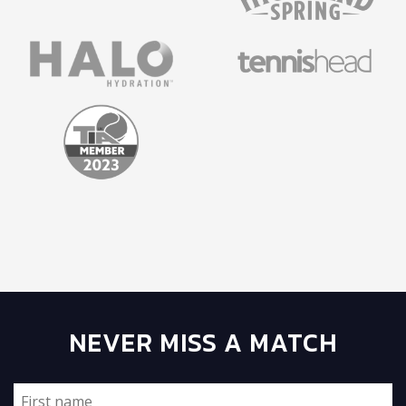
NEVER MISS A MATCH