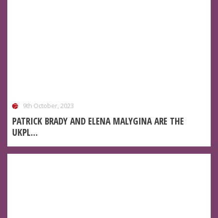
9th October, 2023
PATRICK BRADY AND ELENA MALYGINA ARE THE
UKPL...