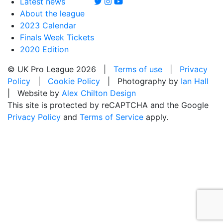
Latest news
About the league
2023 Calendar
Finals Week Tickets
2020 Edition
© UK Pro League 2026 |
Terms of use
|
Privacy
Policy
|
Cookie Policy
| Photography by
Ian Hall
| Website by
Alex Chilton Design
This site is protected by reCAPTCHA and the Google
Privacy Policy
and
Terms of Service
apply.