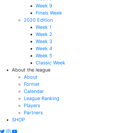
Week 9
Finals Week
2020 Edition
Week 1
Week 2
Week 3
Week 4
Week 5
Classic Week
About the league
About
Format
Calendar
League Ranking
Players
Partners
SHOP