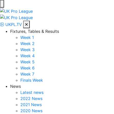
Skip
to
UK Pro League
Bringing together the UK’s top Professional Tennis Players
content
UKPL.TV
Fixtures, Tables & Results
Week 1
Week 2
Week 3
Week 4
Week 5
Week 6
Week 7
Finals Week
News
Latest news
2022 News
2021 News
2020 News