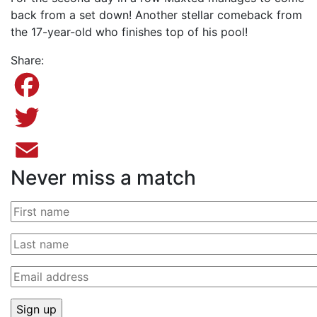
back from a set down! Another stellar comeback from
the 17-year-old who finishes top of his pool!
Share:
Facebook
Twitter
Never miss a match
Email