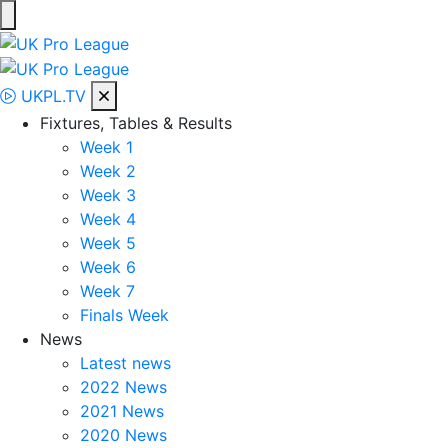
Skip
to
UK Pro League
Bringing together the UK’s top Professional Tennis Players
content
UKPL.TV
Fixtures, Tables & Results
Week 1
Week 2
Week 3
Week 4
Week 5
Week 6
Week 7
Finals Week
News
Latest news
2022 News
2021 News
2020 News