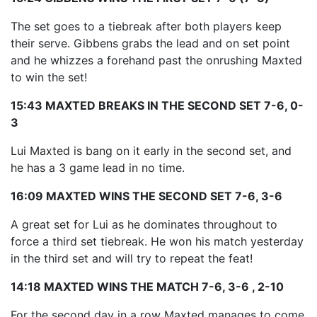
The set goes to a tiebreak after both players keep
their serve. Gibbens grabs the lead and on set point
and he whizzes a forehand past the onrushing Maxted
to win the set!
15:43 MAXTED BREAKS IN THE SECOND SET 7-6, 0-
3
Lui Maxted is bang on it early in the second set, and
he has a 3 game lead in no time.
16:09 MAXTED WINS THE SECOND SET 7-6, 3-6
A great set for Lui as he dominates throughout to
force a third set tiebreak. He won his match yesterday
in the third set and will try to repeat the feat!
14:18 MAXTED WINS THE MATCH 7-6, 3-6 , 2-10
For the second day in a row Maxted manages to come