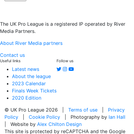
The UK Pro League is a registered IP operated by River
Media Partners.
About River Media partners
Contact us
Useful links
Follow us
Latest news
About the league
2023 Calendar
Finals Week Tickets
2020 Edition
© UK Pro League 2026 |
Terms of use
|
Privacy
Policy
|
Cookie Policy
| Photography by
Ian Hall
| Website by
Alex Chilton Design
This site is protected by reCAPTCHA and the Google