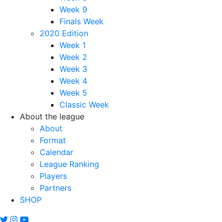
Week 9
Finals Week
2020 Edition
Week 1
Week 2
Week 3
Week 4
Week 5
Classic Week
About the league
About
Format
Calendar
League Ranking
Players
Partners
SHOP