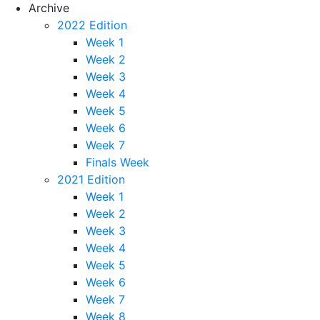
Archive
2022 Edition
Week 1
Week 2
Week 3
Week 4
Week 5
Week 6
Week 7
Finals Week
2021 Edition
Week 1
Week 2
Week 3
Week 4
Week 5
Week 6
Week 7
Week 8