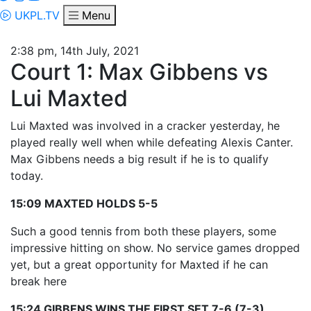
UKPL.TV
Menu
2:38 pm, 14th July, 2021
Court 1: Max Gibbens vs
Lui Maxted
Lui Maxted was involved in a cracker yesterday, he
played really well when while defeating Alexis Canter.
Max Gibbens needs a big result if he is to qualify
today.
15:09 MAXTED HOLDS 5-5
Such a good tennis from both these players, some
impressive hitting on show. No service games dropped
yet, but a great opportunity for Maxted if he can
break here
15:24 GIBBENS WINS THE FIRST SET 7-6 (7-3)