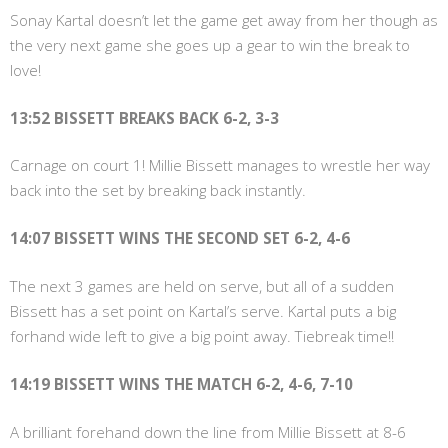
Sonay Kartal doesn’t let the game get away from her though as
the very next game she goes up a gear to win the break to
love!
13:52 BISSETT BREAKS BACK 6-2, 3-3
Carnage on court 1! Millie Bissett manages to wrestle her way
back into the set by breaking back instantly.
14:07 BISSETT WINS THE SECOND SET 6-2, 4-6
The next 3 games are held on serve, but all of a sudden
Bissett has a set point on Kartal’s serve. Kartal puts a big
forhand wide left to give a big point away. Tiebreak time!!
14:19 BISSETT WINS THE MATCH 6-2, 4-6, 7-10
A brilliant forehand down the line from Millie Bissett at 8-6