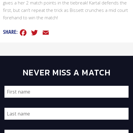
gives a her 2 match points in the tiebreak! Kartal defends the
first, but can’t repeat the trick as Bissett crunches a mid court
forehand to win the match!
Facebook
Twitter
Email
SHARE:
NEVER MISS A MATCH