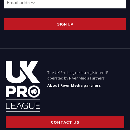
The UK Pro League is a registered IP
operated by River Media Partners.
About River Media partners
CONTACT US