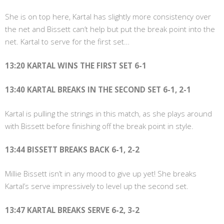
She is on top here, Kartal has slightly more consistency over
the net and Bissett can’t help but put the break point into the
net. Kartal to serve for the first set…
13:20 KARTAL WINS THE FIRST SET 6-1
13:40 KARTAL BREAKS IN THE SECOND SET 6-1, 2-1
Kartal is pulling the strings in this match, as she plays around
with Bissett before finishing off the break point in style.
13:44 BISSETT BREAKS BACK 6-1, 2-2
Millie Bissett isn’t in any mood to give up yet! She breaks
Kartal’s serve impressively to level up the second set.
13:47 KARTAL BREAKS SERVE 6-2, 3-2