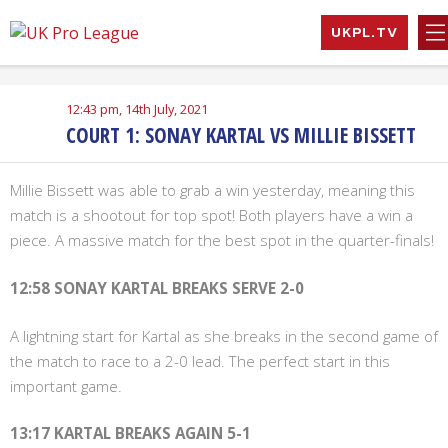
Skip
UKPL.TV
to
UK Pro League
Bringing together
content
the UK’s top
Professional
12:43 pm, 14th July, 2021
Tennis Players
COURT 1: SONAY KARTAL VS MILLIE BISSETT
Millie Bissett was able to grab a win yesterday, meaning this
match is a shootout for top spot! Both players have a win a
piece. A massive match for the best spot in the quarter-finals!
12:58 SONAY KARTAL BREAKS SERVE 2-0
A lightning start for Kartal as she breaks in the second game of
the match to race to a 2-0 lead. The perfect start in this
important game.
13:17 KARTAL BREAKS AGAIN 5-1