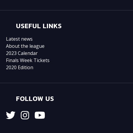
USEFUL LINKS
Latest news
About the league
2023 Calendar
Finals Week Tickets
2020 Edition
FOLLOW US