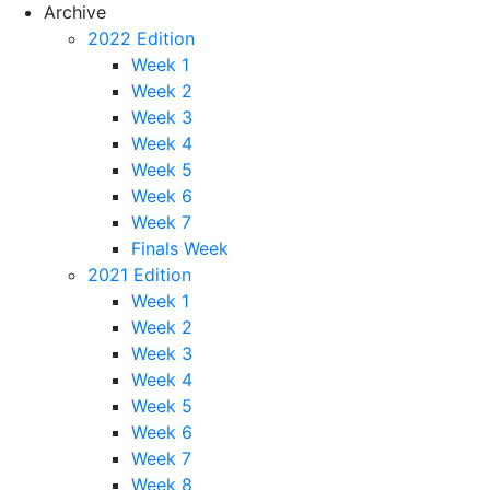
Archive
2022 Edition
Week 1
Week 2
Week 3
Week 4
Week 5
Week 6
Week 7
Finals Week
2021 Edition
Week 1
Week 2
Week 3
Week 4
Week 5
Week 6
Week 7
Week 8