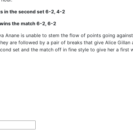
ks in the second set 6-2, 4-2
n wins the match 6-2, 6-2
 Anane is unable to stem the flow of points going against 
ey are followed by a pair of breaks that give Alice Gillan 
cond set and the match off in fine style to give her a first 