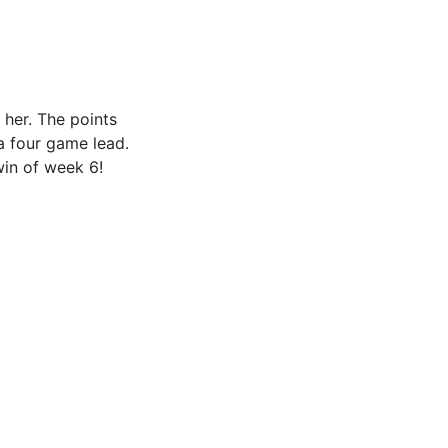
her. The points
a four game lead.
win of week 6!