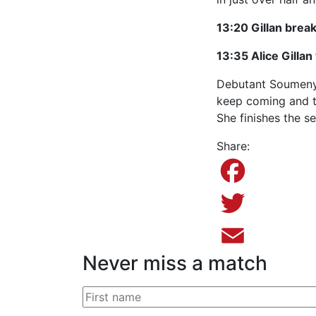
13:20 Gillan brea
13:35 Alice Gilla
Debutant Soumenya
keep coming and th
She finishes the se
Share:
Facebook
Twitter
Never miss a match
Email