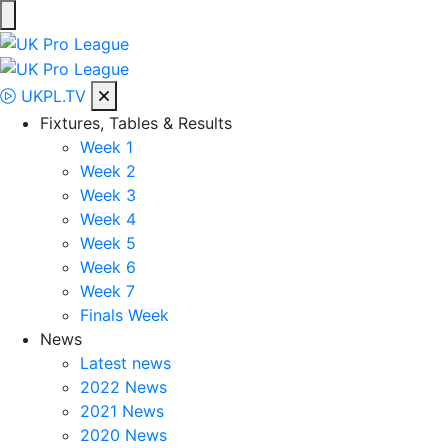
Skip
to
UK Pro League
Bringing together the UK’s top Professional Tennis Players
content
UKPL.TV
Fixtures, Tables & Results
Week 1
Week 2
Week 3
Week 4
Week 5
Week 6
Week 7
Finals Week
News
Latest news
2022 News
2021 News
2020 News