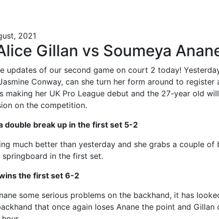
gust, 2021
 Alice Gillan vs Soumeya Anan
e updates of our second game on court 2 today! Yesterday 
o Jasmine Conway, can she turn her form around to register 
 making her UK Pro League debut and the 27-year old wil
ion on the competition.
 a double break up in the first set 5-2
aying much better than yesterday and she grabs a couple of 
 springboard in the first set.
wins the first set 6-2
Anane some serious problems on the backhand, it has looked
 backhand that once again loses Anane the point and Gillan c
 hour.