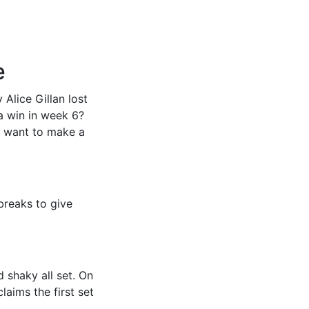
e
Alice Gillan lost
a win in week 6?
l want to make a
breaks to give
 shaky all set. On
laims the first set