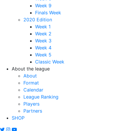
Week 9
Finals Week
2020 Edition
Week 1
Week 2
Week 3
Week 4
Week 5
Classic Week
About the league
About
Format
Calendar
League Ranking
Players
Partners
SHOP