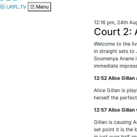
UKPL.TV
Menu
12:16 pm, 24th Au
Court 2:
Welcome to the liv
in straight sets t
Soumenya Anane is
immediate impress
12:52 Alice Gillan
Alice Gillan is pl
herself the perfect
12:57 Alice Gillan 
Gillan is causing 
set point it is the
in just over half an