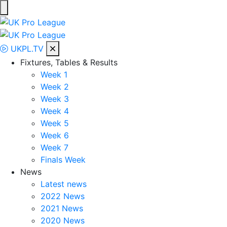
Skip
to
UK Pro League
Bringing together the UK’s top Professional Tennis Players
content
UKPL.TV
Fixtures, Tables & Results
Week 1
Week 2
Week 3
Week 4
Week 5
Week 6
Week 7
Finals Week
News
Latest news
2022 News
2021 News
2020 News