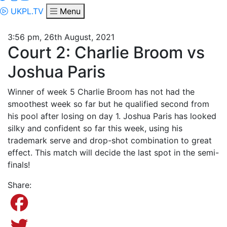
UKPL.TV
Menu
3:56 pm, 26th August, 2021
Court 2: Charlie Broom vs
Joshua Paris
Winner of week 5 Charlie Broom has not had the
smoothest week so far but he qualified second from
his pool after losing on day 1. Joshua Paris has looked
silky and confident so far this week, using his
trademark serve and drop-shot combination to great
effect. This match will decide the last spot in the semi-
finals!
Share:
Facebook