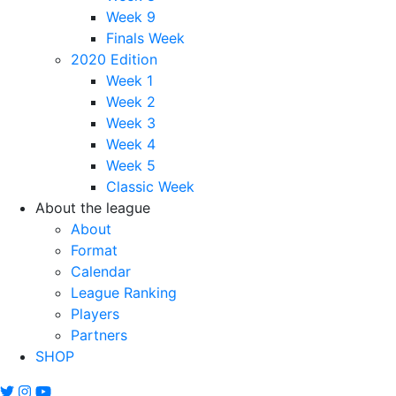
Week 9
Finals Week
2020 Edition
Week 1
Week 2
Week 3
Week 4
Week 5
Classic Week
About the league
About
Format
Calendar
League Ranking
Players
Partners
SHOP