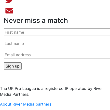
Twitter
Never miss a match
Email
The UK Pro League is a registered IP operated by River
Media Partners.
About River Media partners