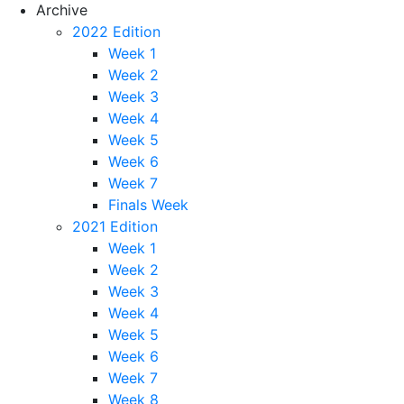
Archive
2022 Edition
Week 1
Week 2
Week 3
Week 4
Week 5
Week 6
Week 7
Finals Week
2021 Edition
Week 1
Week 2
Week 3
Week 4
Week 5
Week 6
Week 7
Week 8