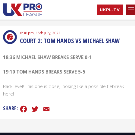
Skip
UKPL.TV
to
content
UK Pro League
Bringing together
EXPAND
the UK’s top
HILD
6:38 pm, 15th July, 2021
Professional
MENU
COURT 2: TOM HANDS VS MICHAEL SHAW
EXPAND
Tennis Players
HILD
MENU
EXPAND
18:36 MICHAEL SHAW BREAKS SERVE 0-1
HILD
MENU
EXPAND
19:10 TOM HANDS BREAKS SERVE 5-5
HILD
MENU
Back level! This one is close, looking like a possible tiebreak
here!
Facebook
Twitter
Email
SHARE: