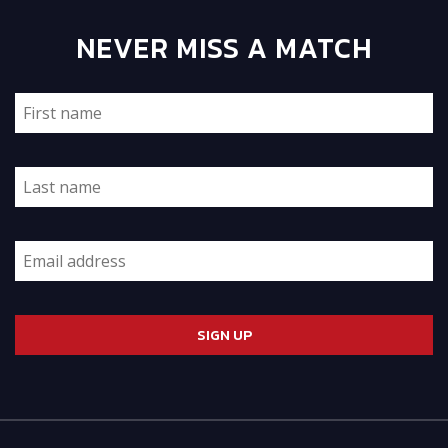
NEVER MISS A MATCH