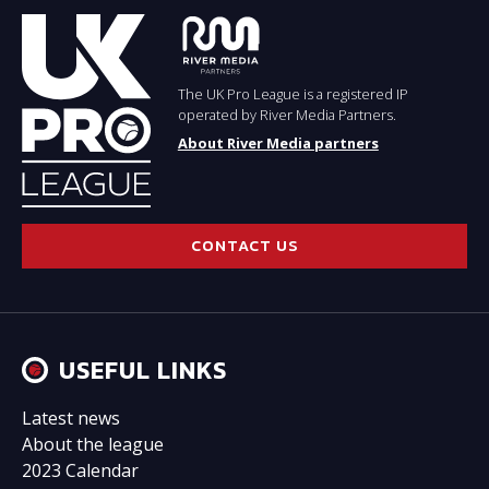
The UK Pro League is a registered IP
operated by River Media Partners.
About River Media partners
CONTACT US
USEFUL LINKS
Latest news
About the league
2023 Calendar