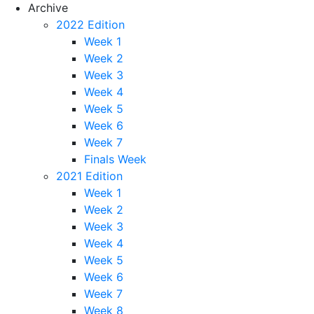
Archive
2022 Edition
Week 1
Week 2
Week 3
Week 4
Week 5
Week 6
Week 7
Finals Week
2021 Edition
Week 1
Week 2
Week 3
Week 4
Week 5
Week 6
Week 7
Week 8