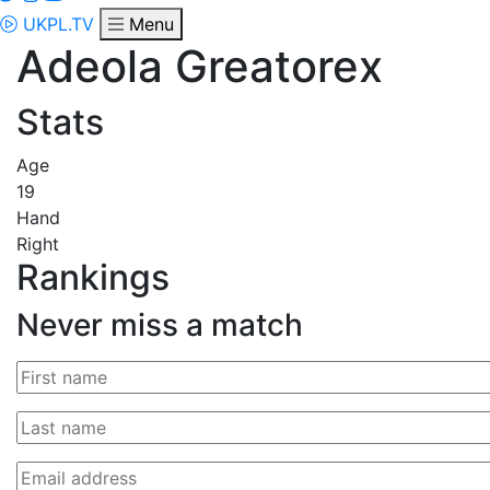
UKPL.TV
Menu
Adeola Greatorex
Stats
Age
19
Hand
Right
Rankings
Never miss a match