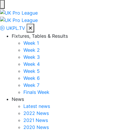
Skip
to
UK Pro League
Bringing together the UK’s top Professional Tennis Players
content
UKPL.TV
Fixtures, Tables & Results
Week 1
Week 2
Week 3
Week 4
Week 5
Week 6
Week 7
Finals Week
News
Latest news
2022 News
2021 News
2020 News