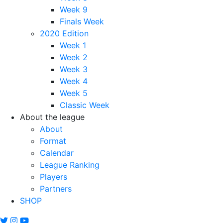
Week 9
Finals Week
2020 Edition
Week 1
Week 2
Week 3
Week 4
Week 5
Classic Week
About the league
About
Format
Calendar
League Ranking
Players
Partners
SHOP