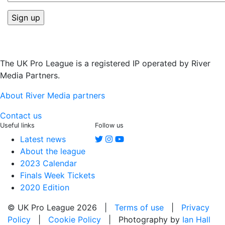
The UK Pro League is a registered IP operated by River
Media Partners.
About River Media partners
Contact us
Useful links
Follow us
Latest news
About the league
2023 Calendar
Finals Week Tickets
2020 Edition
© UK Pro League 2026 |
Terms of use
|
Privacy
Policy
|
Cookie Policy
| Photography by
Ian Hall