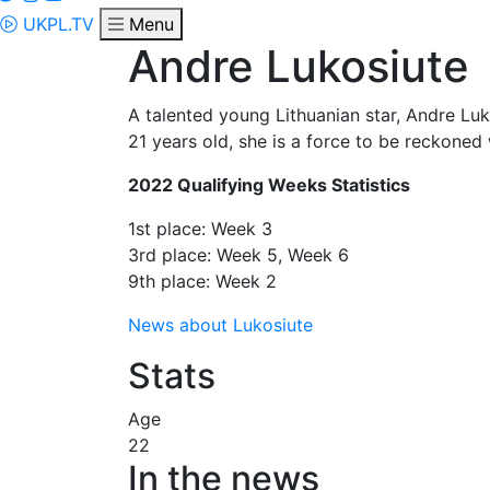
UKPL.TV
Menu
Andre Lukosiute
A talented young Lithuanian star, Andre Luk
21 years old, she is a force to be reckoned 
2022 Qualifying Weeks Statistics
1st place: Week 3
3rd place: Week 5, Week 6
9th place: Week 2
News about Lukosiute
Stats
Age
22
In the news