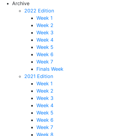
Archive
2022 Edition
Week 1
Week 2
Week 3
Week 4
Week 5
Week 6
Week 7
Finals Week
2021 Edition
Week 1
Week 2
Week 3
Week 4
Week 5
Week 6
Week 7
Week 8