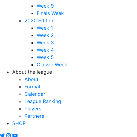
Week 9
Finals Week
2020 Edition
Week 1
Week 2
Week 3
Week 4
Week 5
Classic Week
About the league
About
Format
Calendar
League Ranking
Players
Partners
SHOP