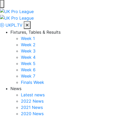
Skip
to
UK Pro League
Bringing together the UK’s top Professional Tennis Players
content
UKPL.TV
Fixtures, Tables & Results
Week 1
Week 2
Week 3
Week 4
Week 5
Week 6
Week 7
Finals Week
News
Latest news
2022 News
2021 News
2020 News