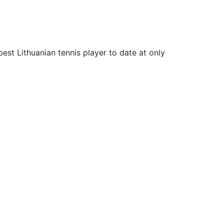
est Lithuanian tennis player to date at only