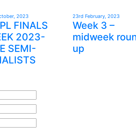
ctober, 2023
23rd February, 2023
PL FINALS
Week 3 –
EK 2023-
midweek rou
E SEMI-
up
NALISTS