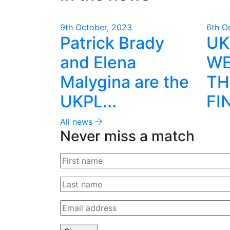
9th October, 2023
6th O
Patrick Brady
UK
and Elena
WE
Malygina are the
TH
UKPL...
FI
All news
Never miss a match