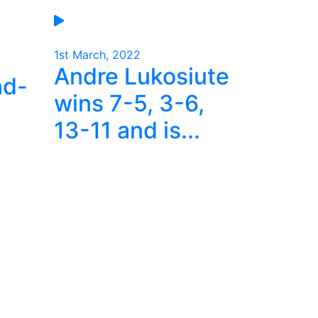
1st March, 2022
Andre Lukosiute
nd-
wins 7-5, 3-6,
13-11 and is...