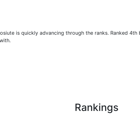
osiute is quickly advancing through the ranks. Ranked 4th b
with.
Rankings