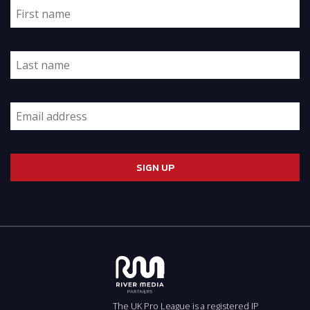
The UK Pro League is a registered IP