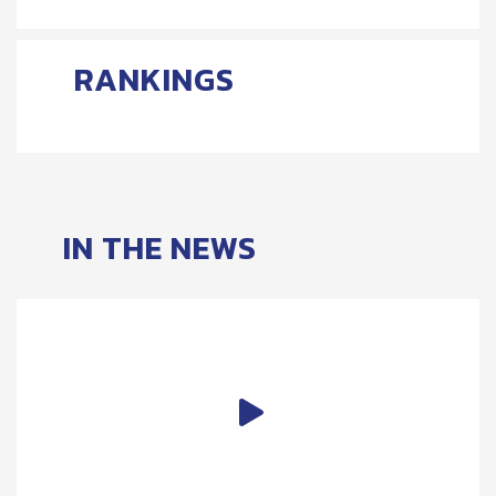
RANKINGS
IN THE NEWS