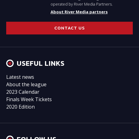
operated by River Media Partners.
About River Media partners
CONTACT US
USEFUL LINKS
Latest news
About the league
2023 Calendar
Finals Week Tickets
2020 Edition