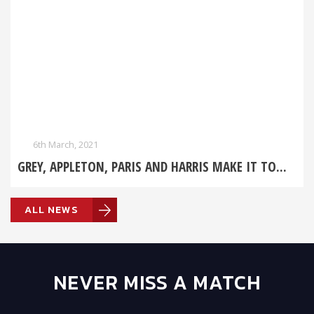
6th March, 2021
GREY, APPLETON, PARIS AND HARRIS MAKE IT TO...
ALL NEWS
NEVER MISS A MATCH