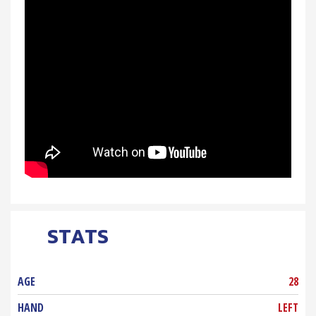
STATS
AGE
28
HAND
LEFT