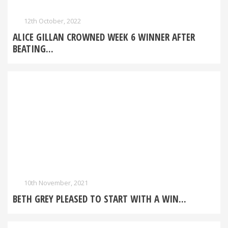
12th October, 2022
ALICE GILLAN CROWNED WEEK 6 WINNER AFTER
BEATING...
10th November, 2021
BETH GREY PLEASED TO START WITH A WIN...