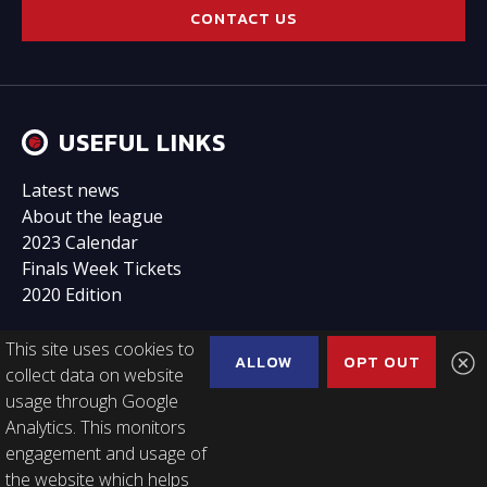
CONTACT US
USEFUL LINKS
Latest news
About the league
2023 Calendar
Finals Week Tickets
2020 Edition
This site uses cookies to
ALLOW
OPT OUT
collect data on website
usage through Google
FOLLOW US
Analytics. This monitors
engagement and usage of
the website which helps