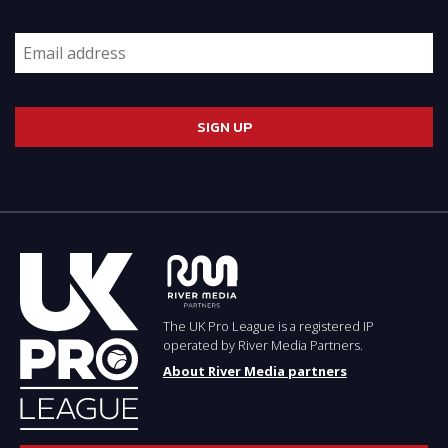
The UK Pro League is a registered IP
operated by River Media Partners.
About River Media partners