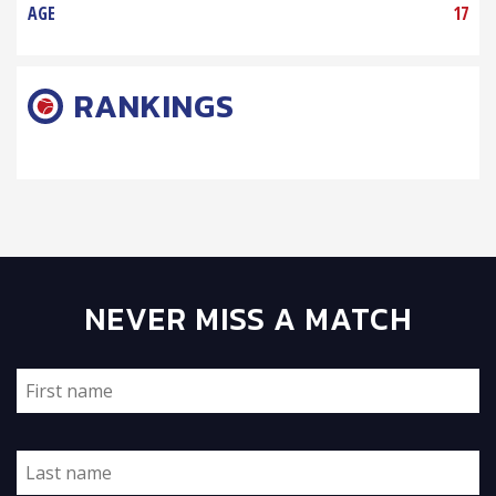
AGE
17
RANKINGS
NEVER MISS A MATCH