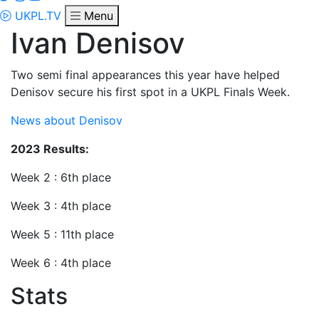
UKPL.TV
Menu
Ivan Denisov
Two semi final appearances this year have helped
Denisov secure his first spot in a UKPL Finals Week.
News about Denisov
2023 Results:
Week 2 : 6th place
Week 3 : 4th place
Week 5 : 11th place
Week 6 : 4th place
Stats