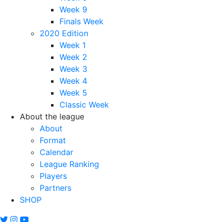
Week 9
Finals Week
2020 Edition
Week 1
Week 2
Week 3
Week 4
Week 5
Classic Week
About the league
About
Format
Calendar
League Ranking
Players
Partners
SHOP