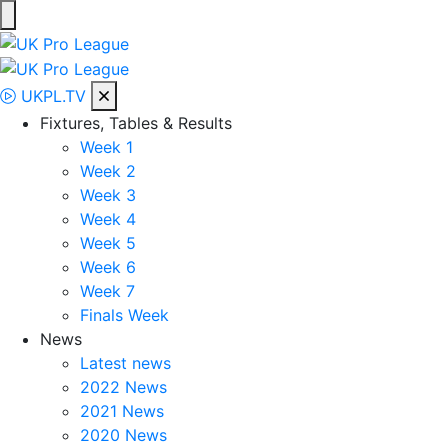
Skip
to
UK Pro League
Bringing together the UK’s top Professional Tennis Players
content
UKPL.TV
Fixtures, Tables & Results
Week 1
Week 2
Week 3
Week 4
Week 5
Week 6
Week 7
Finals Week
News
Latest news
2022 News
2021 News
2020 News