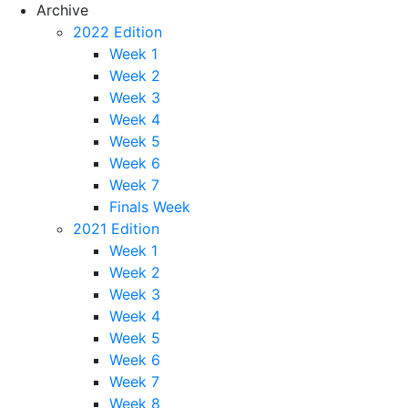
Archive
2022 Edition
Week 1
Week 2
Week 3
Week 4
Week 5
Week 6
Week 7
Finals Week
2021 Edition
Week 1
Week 2
Week 3
Week 4
Week 5
Week 6
Week 7
Week 8