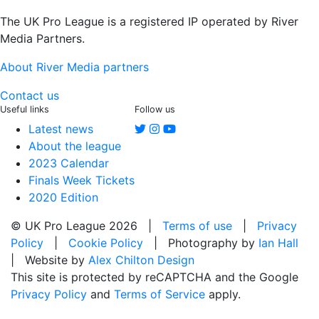
The UK Pro League is a registered IP operated by River
Media Partners.
About River Media partners
Contact us
Useful links
Follow us
Latest news
About the league
2023 Calendar
Finals Week Tickets
2020 Edition
© UK Pro League 2026 |
Terms of use
|
Privacy
Policy
|
Cookie Policy
| Photography by
Ian Hall
| Website by
Alex Chilton Design
This site is protected by reCAPTCHA and the Google
Privacy Policy
and
Terms of Service
apply.