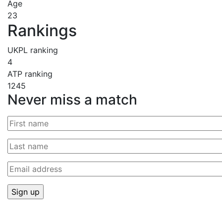
Age
23
Rankings
UKPL ranking
4
ATP ranking
1245
Never miss a match