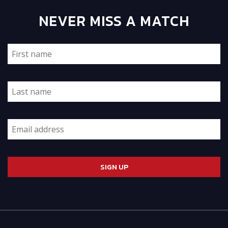
NEVER MISS A MATCH