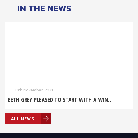
IN THE NEWS
10th November, 2021
BETH GREY PLEASED TO START WITH A WIN...
ALL NEWS