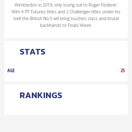
Wimbledon in 2019, only losing out to Roger Federer.
With 4 ITF Futures titles and 2 Challenger titles under his
belt the British No.5 will bring touches class and brutal
backhands to Finals Week.
STATS
AGE
25
RANKINGS