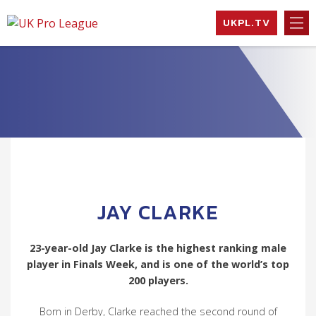
Skip
UKPL.TV
to
UK Pro League
Bringing together
content
the UK’s top
Professional
Tennis Players
JAY CLARKE
23-year-old Jay Clarke is the highest ranking male
player in Finals Week, and is one of the world’s top
200 players.
Born in Derby, Clarke reached the second round of