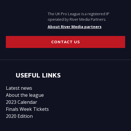
The UK Pro League is a registered IP
operated by River Media Partners.
About River Media partners
CONTACT US
USEFUL LINKS
Latest news
About the league
2023 Calendar
Finals Week Tickets
2020 Edition