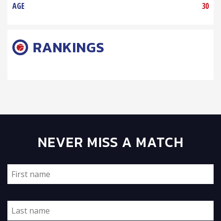
AGE
30
RANKINGS
NEVER MISS A MATCH