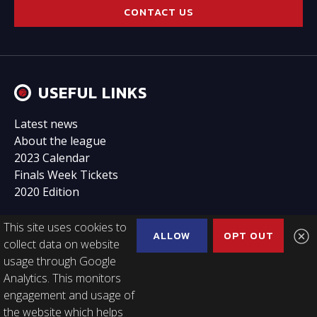
CONTACT US
USEFUL LINKS
Latest news
About the league
2023 Calendar
Finals Week Tickets
2020 Edition
This site uses cookies to
ALLOW
OPT OUT
collect data on website
usage through Google
FOLLOW US
Analytics. This monitors
engagement and usage of
the website which helps