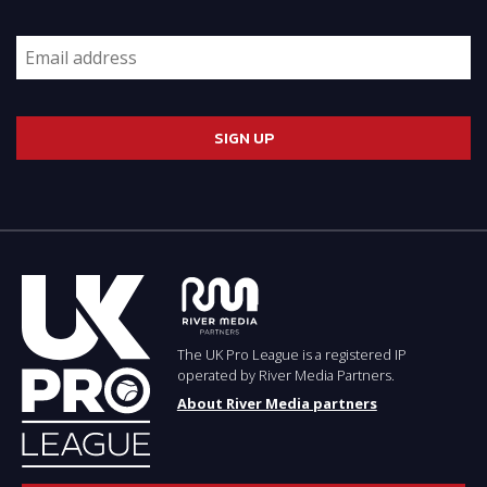
The UK Pro League is a registered IP
operated by River Media Partners.
About River Media partners