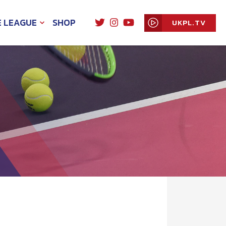
E LEAGUE
SHOP
UKPL.TV
EXPAND
CHILD
MENU