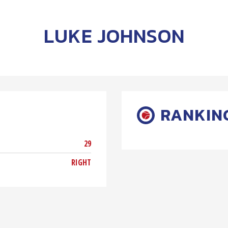
LUKE JOHNSON
RANKIN
29
RIGHT