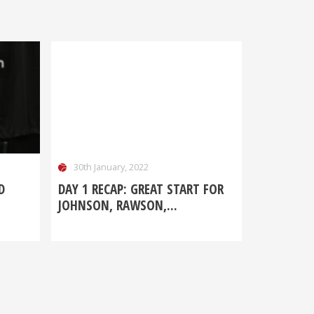
30th January, 2022
D
DAY 1 RECAP: GREAT START FOR
JOHNSON, RAWSON,...