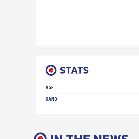
STATS
AGE
HAND
IN THE NEWS