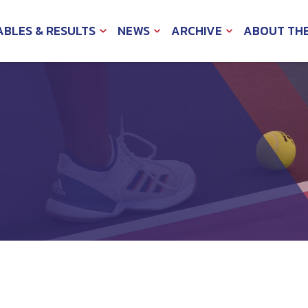
ABLES & RESULTS
NEWS
ARCHIVE
ABOUT TH
EXPAND
EXPAND
EXPAND
CHILD
CHILD
CHILD
MENU
MENU
MENU