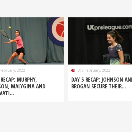
February, 2022
3rd February, 2022
 RECAP: MURPHY,
DAY 5 RECAP: JOHNSON AN
SON, MALYGINA AND
BROGAN SECURE THEIR...
ATI...