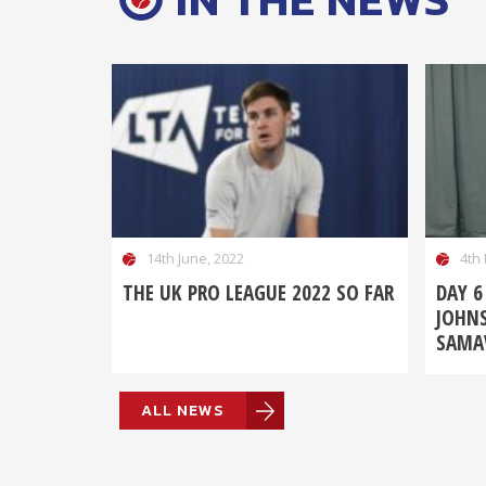
14th June, 2022
4th 
THE UK PRO LEAGUE 2022 SO FAR
DAY 6
JOHN
SAMAV
ALL NEWS