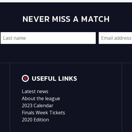
NEVER MISS A MATCH
USEFUL LINKS
Latest news
About the league
2023 Calendar
Finals Week Tickets
2020 Edition