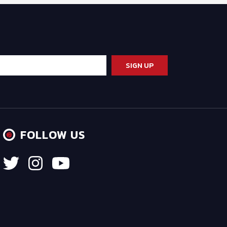
FOLLOW US