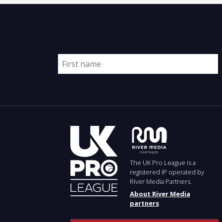
The UK Pro League is a
registered IP operated by
River Media Partners.
About River Media
partners