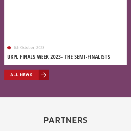
6th October, 2023
UKPL FINALS WEEK 2023- THE SEMI-FINALISTS
ALL NEWS
PARTNERS