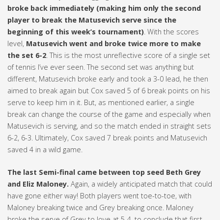
broke back immediately (making him only the second
player to break the Matusevich serve since the
beginning of this week’s tournament)
. With the scores
level,
Matusevich went and broke twice more to make
the set 6-2
. This is the most unreflective score of a single set
of tennis I’ve ever seen. The second set was anything but
different, Matusevich broke early and took a 3-0 lead, he then
aimed to break again but Cox saved 5 of 6 break points on his
serve to keep him in it. But, as mentioned earlier, a single
break can change the course of the game and especially when
Matusevich is serving, and so the match ended in straight sets
6-2, 6-3. Ultimately, Cox saved 7 break points and Matusevich
saved 4 in a wild game.
The last Semi-final came between top seed Beth Grey
and Eliz Maloney.
Again, a widely anticipated match that could
have gone either way! Both players went toe-to-toe, with
Maloney breaking twice and Grey breaking once. Maloney
broke the serve of Grey to love at 5-4, to conclude that first