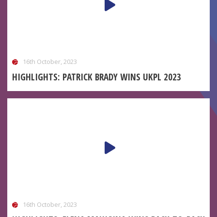
16th October, 2023
HIGHLIGHTS: PATRICK BRADY WINS UKPL 2023
16th October, 2023