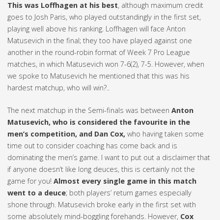
This was Loffhagen at his best
, although maximum credit
goes to Josh Paris, who played outstandingly in the first set,
playing well above his ranking. Loffhagen will face Anton
Matusevich in the final; they too have played against one
another in the round-robin format of Week 7 Pro League
matches, in which Matusevich won 7-6(2), 7-5. However, when
we spoke to Matusevich he mentioned that this was his
hardest matchup, who will win?..
The next matchup in the Semi-finals was between
Anton
Matusevich, who is considered the favourite in the
men’s competition, and Dan Cox,
who having taken some
time out to consider coaching has come back and is
dominating the men’s game. I want to put out a disclaimer that
if anyone doesn’t like long deuces, this is certainly not the
game for you!
Almost every single game in this match
went to a deuce
; both players’ return games especially
shone through. Matusevich broke early in the first set with
some absolutely mind-boggling forehands. However,
Cox