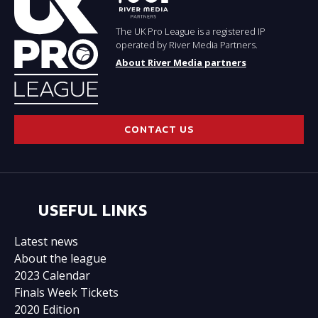
The UK Pro League is a registered IP
operated by River Media Partners.
About River Media partners
CONTACT US
USEFUL LINKS
Latest news
About the league
2023 Calendar
Finals Week Tickets
2020 Edition