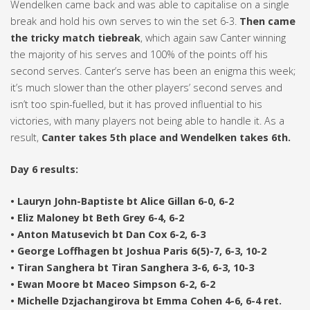
Wendelken came back and was able to capitalise on a single
break and hold his own serves to win the set 6-3.
Then came
the tricky match tiebreak
, which again saw Canter winning
the majority of his serves and 100% of the points off his
second serves. Canter’s serve has been an enigma this week;
it’s much slower than the other players’ second serves and
isn’t too spin-fuelled, but it has proved influential to his
victories, with many players not being able to handle it. As a
result,
Canter takes 5th place and Wendelken takes 6th.
Day 6 results:
• Lauryn John-Baptiste bt Alice Gillan 6-0, 6-2
• Eliz Maloney bt Beth Grey 6-4, 6-2
• Anton Matusevich bt Dan Cox 6-2, 6-3
• George Loffhagen bt Joshua Paris 6(5)-7, 6-3, 10-2
• Tiran Sanghera bt Tiran Sanghera 3-6, 6-3, 10-3
• Ewan Moore bt Maceo Simpson 6-2, 6-2
• Michelle Dzjachangirova bt Emma Cohen 4-6, 6-4 ret.