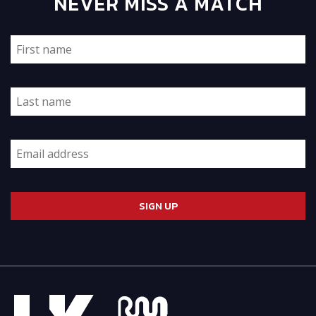
NEVER MISS A MATCH