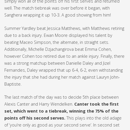
simply won all of the points off his first serves and returned
well. The match tiebreak was over before it began, with
Sanghera wrapping it up 10-3. A good showing from him!
Summer Yardley beat Jessica Matthews, with Matthews retiring
due to a back injury. Ewan Moore displayed his talent by
beating Maceo Simpson, the alternate, in straight sets.
Additionally, Michelle Dzjachangirova beat Emma Cohen,
however Cohen too retired due to an ankle injury. Finally, there
was a strong matchup between Danielle Daley and Jizel
Fernandes, Daley wrapped that up 6-4, 6-2, even withstanding
the injury that she had during her match against Lauryn John-
Baptiste.
The last match of the day was to decide 5th place between
Alexis Canter and Harry Wendelken.
Canter took the first
set, which went to a tiebreak, winning the 75% of the
points off his second serves.
This plays into the old adage
of ‘you’re only as good as your second serve’. In second set