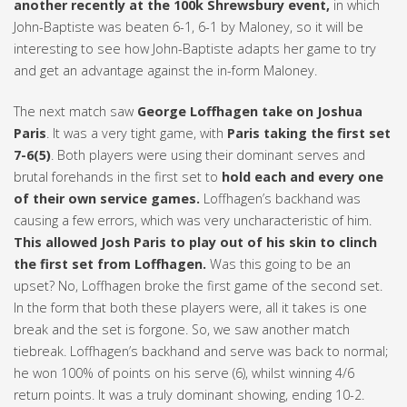
another recently at the 100k Shrewsbury event,
in which
John-Baptiste was beaten 6-1, 6-1 by Maloney, so it will be
interesting to see how John-Baptiste adapts her game to try
and get an advantage against the in-form Maloney.
The next match saw
George Loffhagen take on Joshua
Paris
. It was a very tight game, with
Paris taking the first set
7-6(5)
. Both players were using their dominant serves and
brutal forehands in the first set to
hold each and every one
of their own service games.
Loffhagen’s backhand was
causing a few errors, which was very uncharacteristic of him.
This allowed Josh Paris to play out of his skin to clinch
the first set from Loffhagen.
Was this going to be an
upset? No, Loffhagen broke the first game of the second set.
In the form that both these players were, all it takes is one
break and the set is forgone. So, we saw another match
tiebreak. Loffhagen’s backhand and serve was back to normal;
he won 100% of points on his serve (6), whilst winning 4/6
return points. It was a truly dominant showing, ending 10-2.