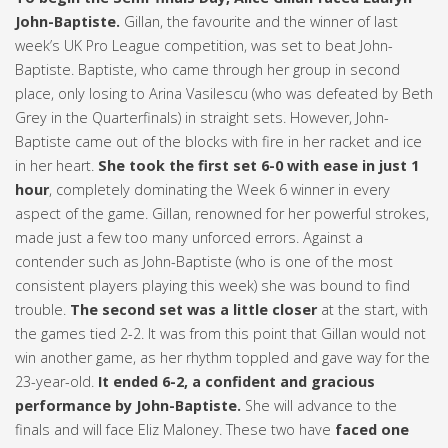
John-Baptiste.
Gillan, the favourite and the winner of last
week’s UK Pro League competition, was set to beat John-
Baptiste. Baptiste, who came through her group in second
place, only losing to Arina Vasilescu (who was defeated by Beth
Grey in the Quarterfinals) in straight sets. However, John-
Baptiste came out of the blocks with fire in her racket and ice
in her heart.
She took the first set 6-0 with ease in just 1
hour
, completely dominating the Week 6 winner in every
aspect of the game. Gillan, renowned for her powerful strokes,
made just a few too many unforced errors. Against a
contender such as John-Baptiste (who is one of the most
consistent players playing this week) she was bound to find
trouble.
The second set was a little closer
at the start, with
the games tied 2-2. It was from this point that Gillan would not
win another game, as her rhythm toppled and gave way for the
23-year-old.
It ended 6-2, a confident and gracious
performance by John-Baptiste.
She will advance to the
finals and will face Eliz Maloney. These two have
faced one