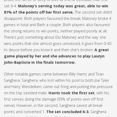
set 6-4.
Maloney’s serving today was great, able to win
81% of the points off her first serve.
The second set didn’t
disappoint. Both players favoured the break; Maloney broke 4
games in total and Beth a couple. Both players also favoured
the strong returns to win points, neither played poorly at all.
There’s just something about Eliz Maloney and the way she
wins points that she almost goes unnoticed, it goes from 0-40
to deuce before you know it and then she’s broken.
A great
game played by her and she advances to play Lauryn
John-Baptiste in the finals tomorrow.
Other notable games came between Billy Harris and Tiran
Sanghera. Sanghera, who lost within his pool to both Joe Tyler
and Harry Wendelken, came out firing and putting the pressure
on the top seeded male.
Harris took the first set
, with his
first serves doing the damage (93% of points won off first
serve). However, in the second, Sanghera saved all break
points and converted 1.
The set concluded 6-3.
Sanghera