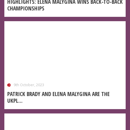
HIGHLIGHTS: ELENA MALYGINA WINS BACK-TO-BACK
CHAMPIONSHIPS
9th October, 2023
PATRICK BRADY AND ELENA MALYGINA ARE THE
UKPL...