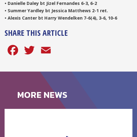
• Danielle Daley bt Jizel Fernandes 6-3, 6-2
• Summer Yardley bt Jessica Matthews 2-1 ret.
• Alexis Canter bt Harry Wendelken 7-6(4), 3-6, 10-6
SHARE THIS ARTICLE
Facebook
Twitter
Email
MORE NEWS