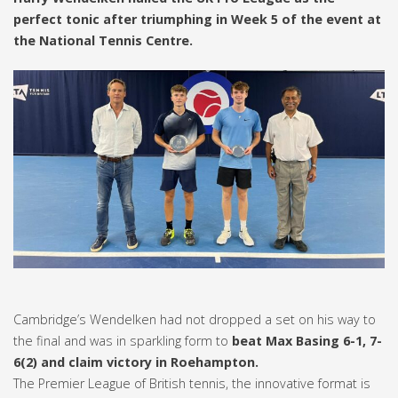
perfect tonic after triumphing in Week 5 of the event at
the National Tennis Centre.
Cambridge’s Wendelken had not dropped a set on his way to
the final and was in sparkling form to
beat Max Basing 6-1, 7-
6(2) and claim victory in Roehampton.
The Premier League of British tennis, the innovative format is