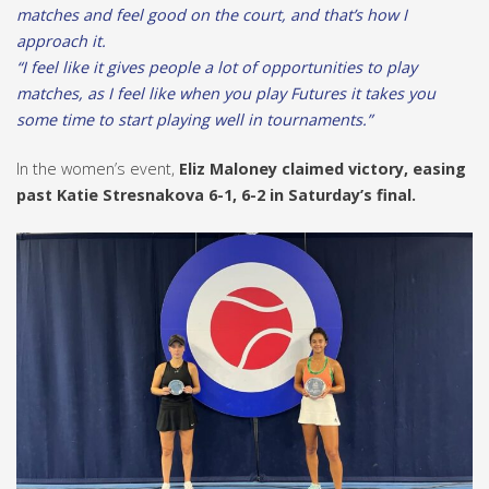
matches and feel good on the court, and that’s how I
approach it.
“I feel like it gives people a lot of opportunities to play
matches, as I feel like when you play Futures it takes you
some time to start playing well in tournaments.”
In the women’s event,
Eliz Maloney claimed victory, easing
past Katie Stresnakova 6-1, 6-2 in Saturday’s final.