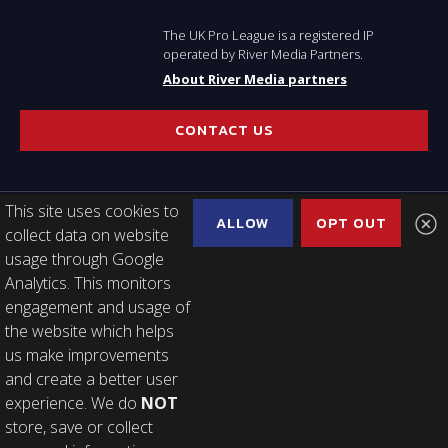
The UK Pro League is a registered IP
operated by River Media Partners.
About River Media partners
CONTACT US
This site uses cookies to
ALLOW
OPT OUT
collect data on website
USEFUL LINKS
usage through Google
Analytics. This monitors
Latest news
engagement and usage of
About the league
the website which helps
2023 Calendar
us make improvements
Finals Week Tickets
and create a better user
2020 Edition
experience. We do
NOT
store, save or collect