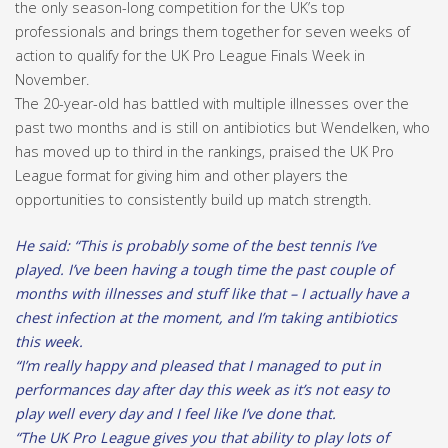
the only season-long competition for the UK’s top
professionals and brings them together for seven weeks of
action to qualify for the UK Pro League Finals Week in
November.
The 20-year-old has battled with multiple illnesses over the
past two months and is still on antibiotics but Wendelken, who
has moved up to third in the rankings, praised the UK Pro
League format for giving him and other players the
opportunities to consistently build up match strength.
He said: “This is probably some of the best tennis I’ve
played. I’ve been having a tough time the past couple of
months with illnesses and stuff like that – I actually have a
chest infection at the moment, and I’m taking antibiotics
this week.
“I’m really happy and pleased that I managed to put in
performances day after day this week as it’s not easy to
play well every day and I feel like I’ve done that.
“The UK Pro League gives you that ability to play lots of