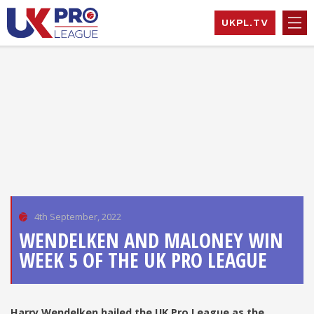
Skip
UKPL.TV
to
content
UK Pro League
Bringing together
EXPAND
the UK’s top
HILD
Professional
MENU
EXPAND
Tennis Players
HILD
MENU
EXPAND
HILD
MENU
EXPAND
HILD
MENU
4th September, 2022
WENDELKEN AND MALONEY WIN
WEEK 5 OF THE UK PRO LEAGUE
Harry Wendelken hailed the UK Pro League as the