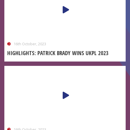
16th October, 2023
HIGHLIGHTS: PATRICK BRADY WINS UKPL 2023
16th October, 2023