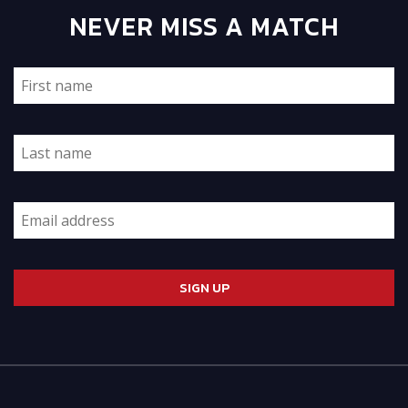
NEVER MISS A MATCH