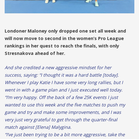
Londoner Maloney only dropped one set all week and
will now move to second in the women’s Pro League
rankings in her quest to reach the finals, with only
Stresnakova ahead of her.
And she credited a new aggressive mindset for her
success, saying: “I thought it was a hard battle [today].
Whenever I play Katie I have some very long rallies, but I
went in with a game plan and I just executed well today.
“I’m very happy. Off the back of a few 25K events I just
wanted to use this week and the five matches to push my
game and try and make some improvements, and I was
very just very grateful to get through the quarter-final
match against [Elena] Malygina.
“I’ve just been trying to be a bit more aggressive, take the