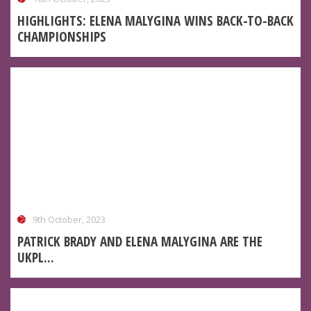
HIGHLIGHTS: ELENA MALYGINA WINS BACK-TO-BACK
CHAMPIONSHIPS
9th October, 2023
PATRICK BRADY AND ELENA MALYGINA ARE THE
UKPL...