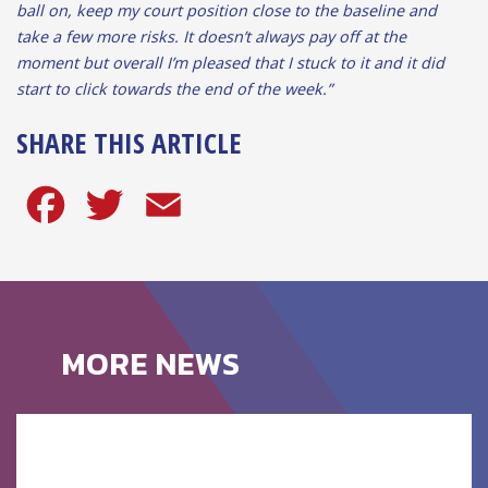
ball on, keep my court position close to the baseline and
take a few more risks. It doesn’t always pay off at the
moment but overall I’m pleased that I stuck to it and it did
start to click towards the end of the week.”
SHARE THIS ARTICLE
Facebook
Twitter
Email
MORE NEWS