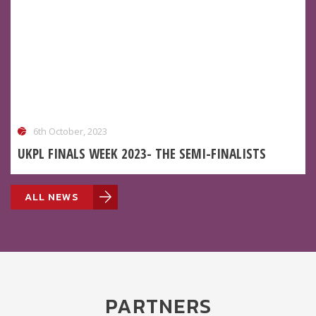
6th October, 2023
UKPL FINALS WEEK 2023- THE SEMI-FINALISTS
ALL NEWS
PARTNERS